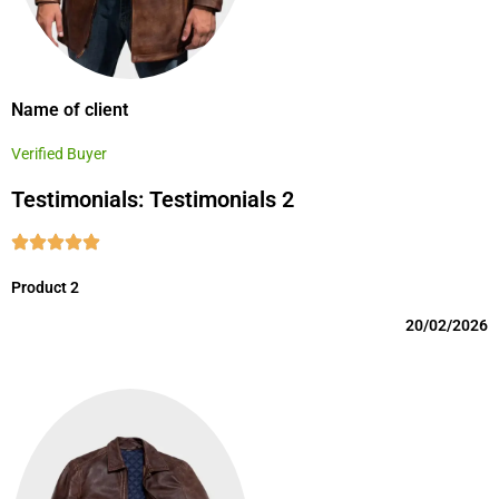
Name of client
Verified Buyer
Testimonials: Testimonials 2
Product 2
20/02/2026