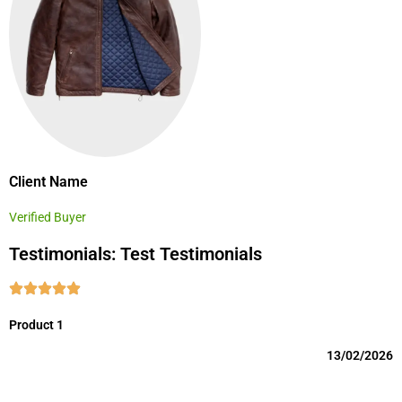
Client Name
Verified Buyer
Testimonials: Test Testimonials
Product 1
13/02/2026