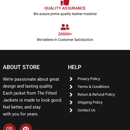
QUALITY ASSURANCE
We assure prime quality leather material
20000+
We believe in Customer Satisfaction
ABOUT STORE
HELP
We’re passionate about great
Privacy Policy
design and lasting quality.
Terms & Conditions
Each jacket from The Fitted
Return & Refund Policy
Jackets is made to look good,
Shipping Policy
feel better, and stay
Contact Us
with you for years.