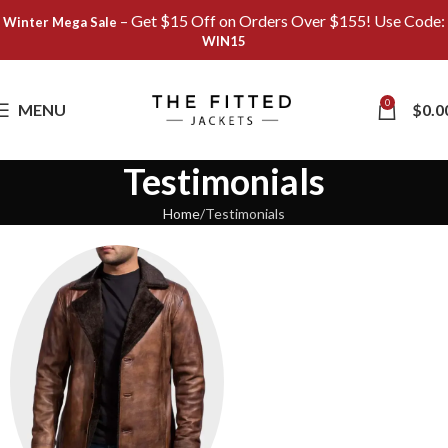
– Get $15 Off on Orders Over $155! Use Code:
Winter Mega Sale
WIN15
0
MENU
$
0.0
Testimonials
Home
Testimonials