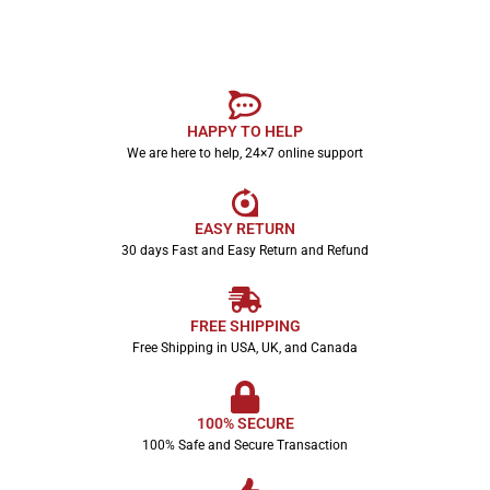
HAPPY TO HELP
We are here to help, 24×7 online support
EASY RETURN
30 days Fast and Easy Return and Refund
FREE SHIPPING
Free Shipping in USA, UK, and Canada
100% SECURE
100% Safe and Secure Transaction