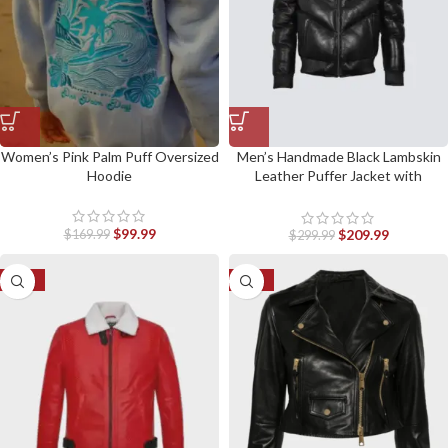
Women’s Pink Palm Puff Oversized
Men’s Handmade Black Lambskin
Hoodie
Leather Puffer Jacket with
Removable Collar
$
99.99
$
209.99
$
169.99
$
299.99
-50%
-30%