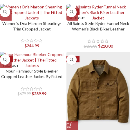
-40%
SOLD OUT
Women’s Dria Maroon Shearling-
All Saints Style Ryder Funnel Neck
Trim Cropped Jacket
Women’s Black Biker Leather
Jacket by Fitted Jackets
$
244.99
$
210.00
$
350.00
-57%
-50%
SOLD OUT
Nour Hammour Style Bleeker
Cropped Leather Jacket By Fitted
Jackets
$
289.99
$
679.99