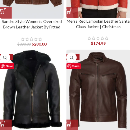
Men’s Red Lambskin Leather Santa
Sandro Style Women’s Oversized
Claus Jacket | Christmas
Brown Leather Jacket By Fitted
Jackets
$
174.99
$
280.00
$
390.00
-33%
-27%
Save
Save