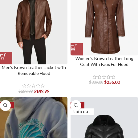
Women’s Brown Leather Long
Coat With Faux Fur Hood
Men’s Brown Leather Jacket with
Removable Hood
$
255.00
$
309.00
$
149.99
$
259.99
-41%
-30%
SOLD OUT