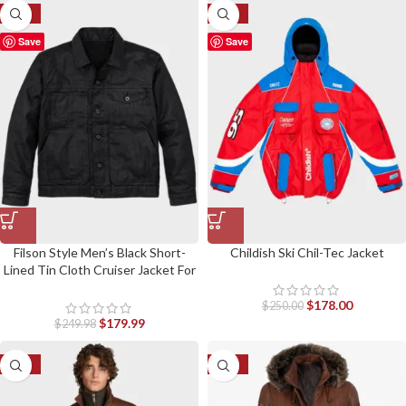
-28%
-29%
Save
Save
Filson Style Men’s Black Short-
Childish Ski Chil-Tec Jacket
Lined Tin Cloth Cruiser Jacket For
Fitted Jackets
$
178.00
$
250.00
$
179.99
$
249.98
-42%
-17%