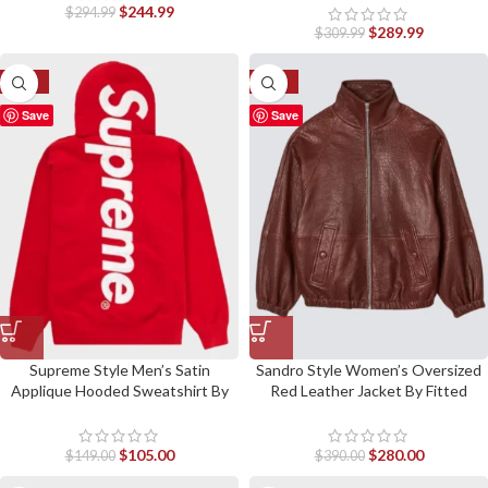
$
244.99
$
294.99
$
289.99
$
309.99
-30%
-28%
Save
Save
Supreme Style Men’s Satin
Sandro Style Women’s Oversized
Applique Hooded Sweatshirt By
Red Leather Jacket By Fitted
Fitted Jackets
Jackets
$
105.00
$
280.00
$
149.00
$
390.00