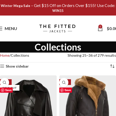
– Get $15 Off on Orders Over $155! Use Code:
Winter Mega Sale
WIN15
0
MENU
$
0.0
Collections
Home
Collections
Showing 25–36 of 279 results
Show sidebar
-41%
-27%
SOLD OUT
Save
Save