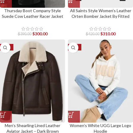
Thursday Boot Company Style
All Saints Style Women’s Leather
Suede Cow Leather Racer Jacket
Orten Bomber Jacket By Fitted
By Fitted Jackets
Jackets
$
300.00
$
310.00
$
390.00
$
420.00
-52%
-23%
Men’s Shearling Lined Leather
Women’s White UGG Large Logo
Aviator Jacket – Dark Brown
Hoodie