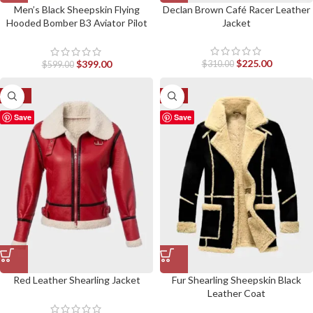
Men’s Black Sheepskin Flying
Declan Brown Café Racer Leather
Hooded Bomber B3 Aviator Pilot
Jacket
Jacket
$
225.00
$
399.00
$
310.00
$
599.00
-17%
-6%
Save
Save
Red Leather Shearling Jacket
Fur Shearling Sheepskin Black
Leather Coat