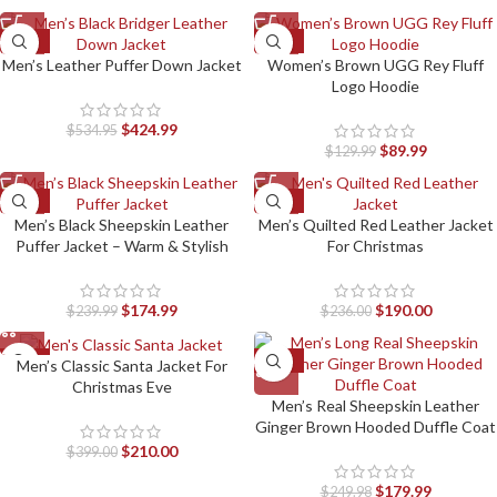
-21%
-31%
Men’s Leather Puffer Down Jacket
Women’s Brown UGG Rey Fluff
Logo Hoodie
$
424.99
$
534.95
$
89.99
$
129.99
-27%
-19%
Men’s Black Sheepskin Leather
Men’s Quilted Red Leather Jacket
Puffer Jacket – Warm & Stylish
For Christmas
$
174.99
$
190.00
$
239.99
$
236.00
-47%
-28%
Men’s Classic Santa Jacket For
Christmas Eve
Men’s Real Sheepskin Leather
Ginger Brown Hooded Duffle Coat
$
210.00
$
399.00
$
179.99
$
249.98