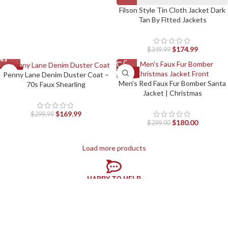
Filson Style Tin Cloth Jacket Dark
Tan By Fitted Jackets
$
174.99
$
349.99
-43%
-40%
Penny Lane Denim Duster Coat –
Men’s Red Faux Fur Bomber Santa
70s Faux Shearling
Jacket | Christmas
$
169.99
$
299.99
$
180.00
$
299.00
Load more products
HAPPY TO HELP
We are here to help, 24×7 online support
EASY RETURN