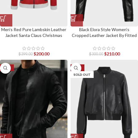
Men’s Red Pure Lambskin Leather
Black Elora Style Women’s
Jacket Santa Claus Christmas
Cropped Leather Jacket By Fitted
Style Jacket
Jackets
$
200.00
$
210.00
$
399.00
$
300.00
-23%
-26%
SOLD OUT