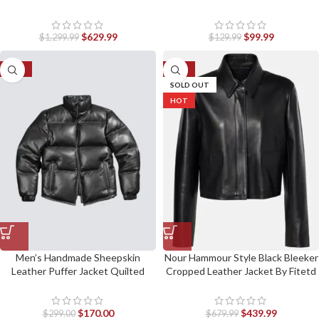
$
629.99
$
99.99
$
1,299.99
$
129.99
-43%
-35%
SOLD OUT
HOT
Men’s Handmade Sheepskin
Nour Hammour Style Black Bleeker
Leather Puffer Jacket Quilted
Cropped Leather Jacket By Fitetd
Warm Winter Coat
Jackets
$
170.00
$
439.99
$
299.00
$
679.99