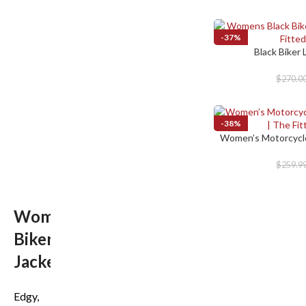
-37%
Black Biker
SELECT OPTIONS
$
270.0
-38%
Women’s Motorcycle
SELECT OPTIONS
$
259.9
Women’s
Biker
Jackets
Edgy,