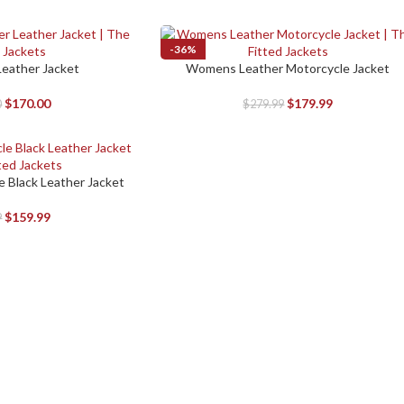
-36%
 Leather Jacket
Womens Leather Motorcycle Jacket
SELECT OPTIONS
$
170.00
$
179.99
0
$
279.99
 Black Leather Jacket
$
159.99
9