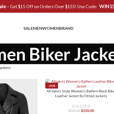
ale
WIN1
– Get $15 Off on Orders Over $155! Use Code:
SALE
MEN
WOMEN
BRAND
n Biker Jacke
ackets
-26%
All Saints Style Women’s Balfern Black Bik
SELECT OPTIONS
SOLD OUT
Leather Jacket By Fitted Jackets
$
250.00
$
339.00