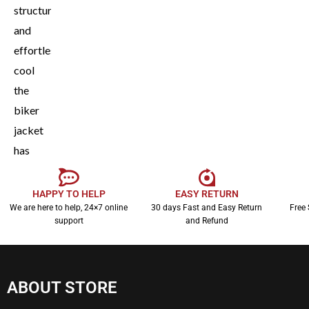
structured,
and
effortlessly
cool
the
biker
jacket
has
earned
its
HAPPY TO HELP
EASY RETURN
We are here to help, 24×7 online
30 days Fast and Easy Return
Free 
place
support
and Refund
as a
fashion
essential.
ABOUT STORE
It’s