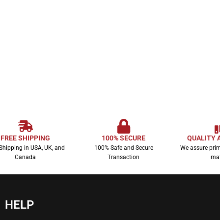
FREE SHIPPING
100% SECURE
QUALITY 
Shipping in USA, UK, and
100% Safe and Secure
We assure prim
Canada
Transaction
mat
HELP