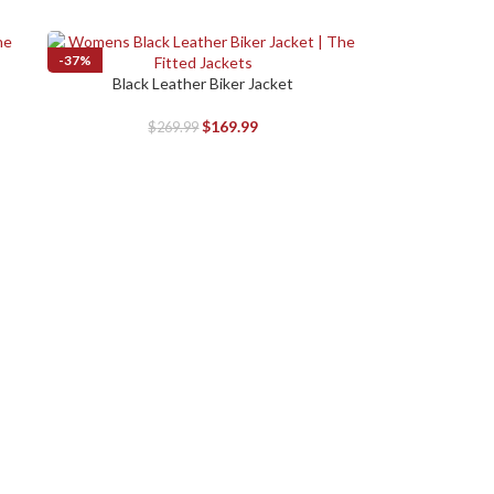
-37%
Black Leather Biker Jacket
SELECT OPTIONS
$
169.99
$
269.99