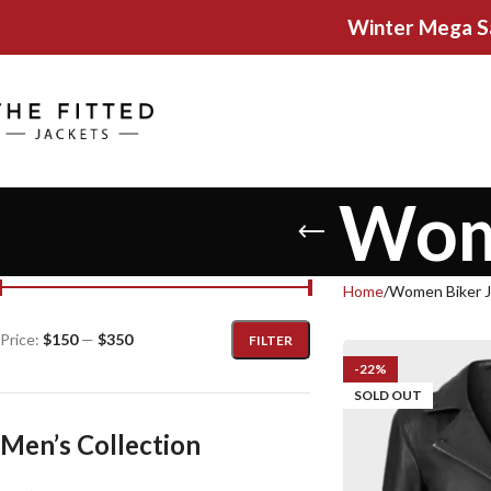
Winter Mega S
Wome
Home
Women Biker J
Price:
$150
—
$350
FILTER
-22%
SOLD OUT
Men’s Collection