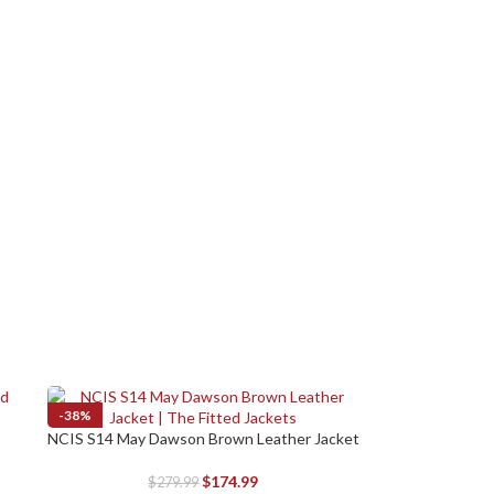
-38%
NCIS S14 May Dawson Brown Leather Jacket
SELECT OPTIONS
$
174.99
$
279.99