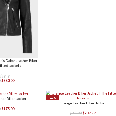
n’s Dalby Leather Biker
Fitted Jackets
$
350.00
0
-17%
ther Biker Jacket
Orange Leather Biker Jacket
SELECT OPTIONS
$
175.00
0
$
239.99
$
289.99