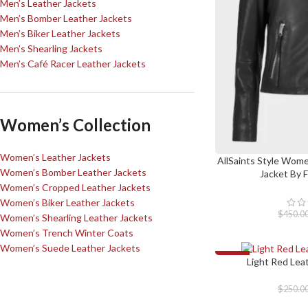
Men’s Leather Jackets
Men’s Bomber Leather Jackets
Men’s Biker Leather Jackets
Men’s Shearling Jackets
Men’s Café Racer Leather Jackets
Women’s Collection
Women’s Leather Jackets
AllSaints Style Wome
SELECT OPTIONS
Women’s Bomber Leather Jackets
Jacket By 
Women’s Cropped Leather Jackets
Women’s Biker Leather Jackets
$
450.0
Women’s Shearling Leather Jackets
Women’s Trench Winter Coats
Women’s Suede Leather Jackets
-30%
Light Red Lea
SELECT OPTIONS
$
250.0