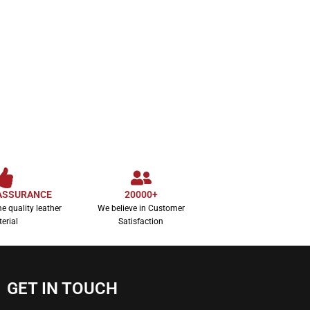
ASSURANCE
20000+
e quality leather
We believe in Customer
erial
Satisfaction
GET IN TOUCH