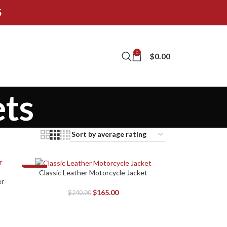
5
0
$
0.00
ts
-31%
Classic Leather Motorcycle Jacket
SELECT OPTIONS
er
$
165.00
$
240.00