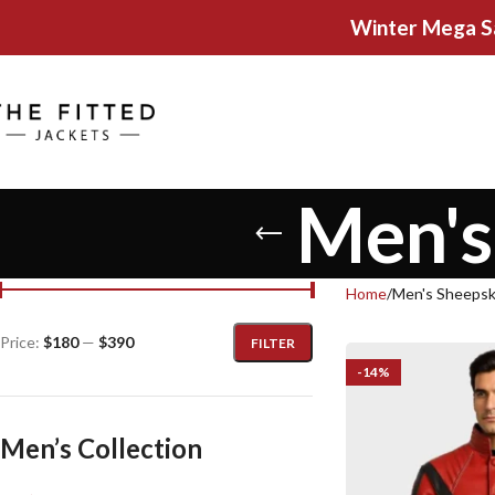
Winter Mega S
Men's
Home
Men's Sheepsk
Price:
$180
—
$390
FILTER
-14%
Men’s Collection