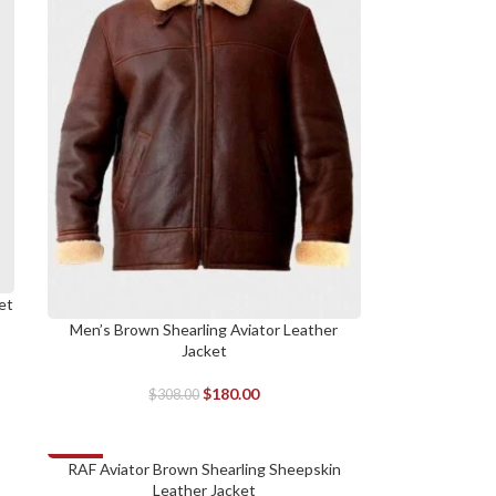
et
Men’s Brown Shearling Aviator Leather
SELECT OPTIONS
Jacket
$
180.00
$
308.00
-14%
RAF Aviator Brown Shearling Sheepskin
SELECT OPTIONS
Leather Jacket