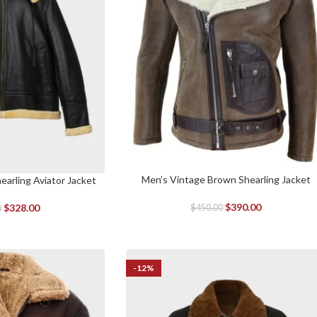
Men’s Vintage Brown Shearling Jacket
SELECT OPTIONS
arling Aviator Jacket
$
390.00
$
328.00
$
450.00
0
-12%