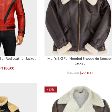
ller Red Leather Jacket
Men’s B-3 Fur Hooded Sheepskin Bombe
SELECT OPTIONS
Jacket
$
180.00
0
$
290.00
$
415.00
-13%