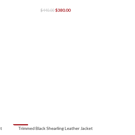
$
380.00
$
440.00
-38%
at
Trimmed Black Shearling Leather Jacket
SELECT OPTIONS