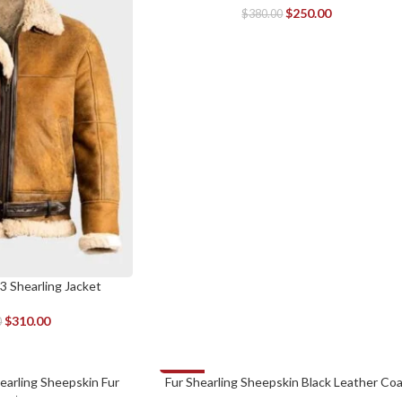
$
250.00
$
380.00
3 Shearling Jacket
$
310.00
0
-30%
arling Sheepskin Fur
Fur Shearling Sheepskin Black Leather Co
SELECT OPTIONS
oat