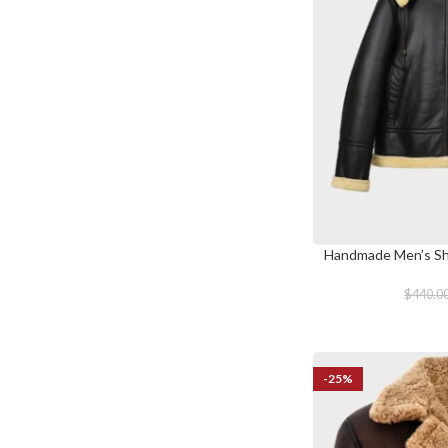
Handmade Men’s She
SELECT OPTIONS
$
440.0
-25%