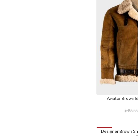
Aviator Brown B
SELECT OPTIONS
$
400.0
-28%
Designer Brown She
SELECT OPTIONS
C