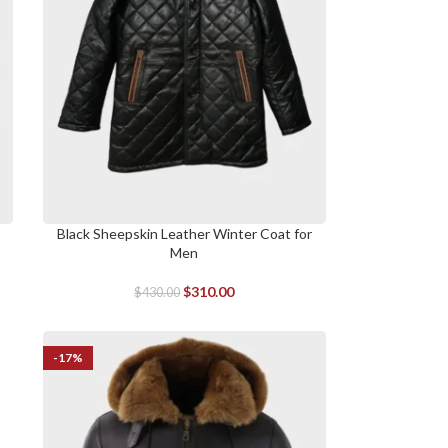
r
Black Sheepskin Leather Winter Coat for
SELECT OPTIONS
Men
$
310.00
$
430.00
-17%