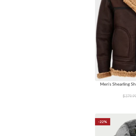
Men’s Shearling Sh
SELECT OPTIONS
$
379.9
-22%