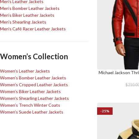
Men’s Leather Jackets
Men’s Bomber Leather Jackets
Men’s Biker Leather Jackets
Men’s Shearling Jackets
Men’s Café Racer Leather Jackets
Women’s Collection
Women’s Leather Jackets
Michael Jackson Thri
SELECT OPTIONS
Women’s Bomber Leather Jackets
Women’s Cropped Leather Jackets
$
210.0
Women’s Biker Leather Jackets
Women’s Shearling Leather Jackets
Women’s Trench Winter Coats
-25%
Women’s Suede Leather Jackets