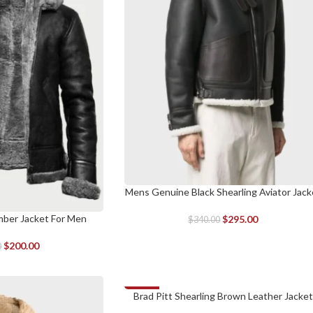
Mens Genuine Black Shearling Aviator Jack
SELECT OPTIONS
mber Jacket For Men
$
295.00
$
340.00
$
200.00
0
-34%
Brad Pitt Shearling Brown Leather Jacket
SELECT OPTIONS