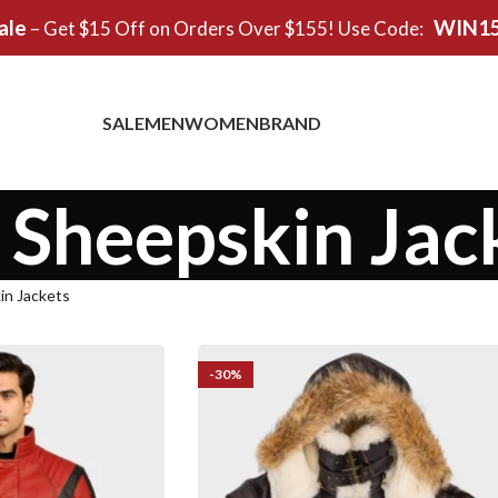
ale
WIN1
– Get $15 Off on Orders Over $155! Use Code:
SALE
MEN
WOMEN
BRAND
 Sheepskin Jac
in Jackets
-30%