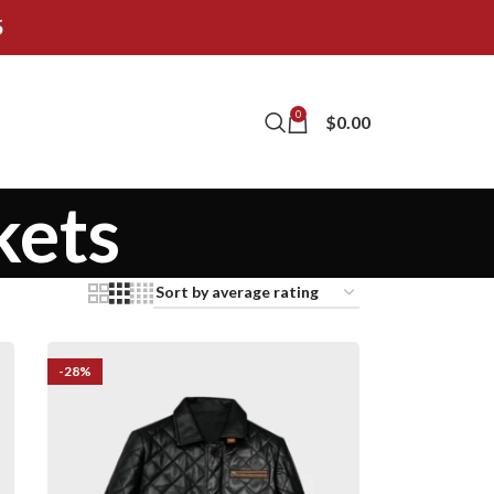
5
0
$
0.00
kets
-28%