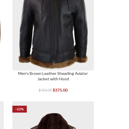
Men’s Brown Leather Shearling Aviator
SELECT OPTIONS
Jacket with Hood
$
375.00
$
450.00
-22%