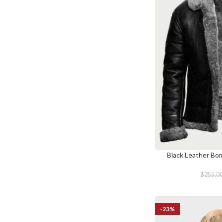
Black Leather Bo
SELECT OPTIONS
$
255.0
-23%