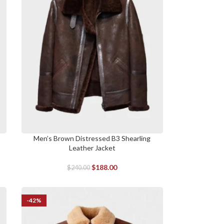
Men’s Brown Distressed B3 Shearling
SELECT OPTIONS
Leather Jacket
$
188.00
$
240.00
-42%