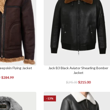
eepskin Flying Jacket
Jack B3 Black Aviator Shearling Bomber
SELECT OPTIONS
Jacket
$
284.99
9
$
215.00
$
245.00
-13%