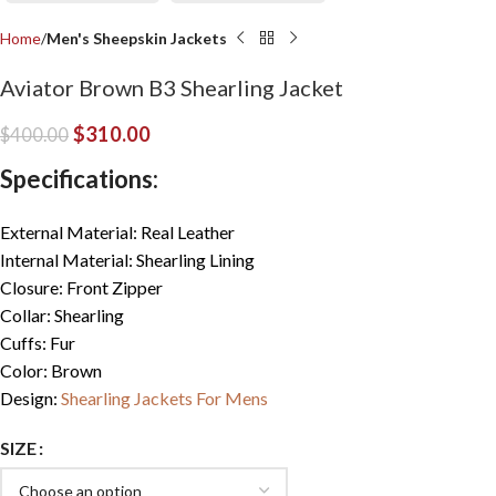
Home
Men's Sheepskin Jackets
Aviator Brown B3 Shearling Jacket
$
310.00
$
400.00
Specifications:
External Material: Real Leather
Internal Material: Shearling Lining
Closure: Front Zipper
Collar: Shearling
Cuffs: Fur
Color: Brown
Design:
Shearling Jackets For Mens
SIZE