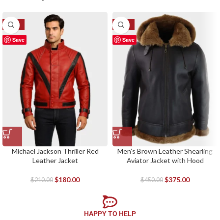
-14%
-17%
Save
Save
Michael Jackson Thriller Red
Men’s Brown Leather Shearling
Leather Jacket
Aviator Jacket with Hood
$
180.00
$
375.00
$
210.00
$
450.00
HAPPY TO HELP