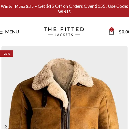
– Get $15 Off on Orders Over $155! Use Code:
Winter Mega Sale
WIN15
Save
0
MENU
$
0.0
-23%