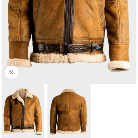
Click to enlarge