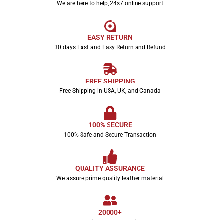
We are here to help, 24×7 online support
EASY RETURN
30 days Fast and Easy Return and Refund
FREE SHIPPING
Free Shipping in USA, UK, and Canada
100% SECURE
100% Safe and Secure Transaction
QUALITY ASSURANCE
We assure prime quality leather material
20000+