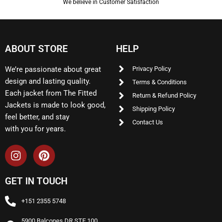
We believe in Customer Satisfaction
ABOUT STORE
HELP
We’re passionate about great
Privacy Policy
design and lasting quality.
Terms & Conditions
Each jacket from The Fitted
Return & Refund Policy
Jackets is made to look good,
Shipping Policy
feel better, and stay
Contact Us
with you for years.
GET IN TOUCH
+151 2355 5748
5900 Balcones DR STE 100