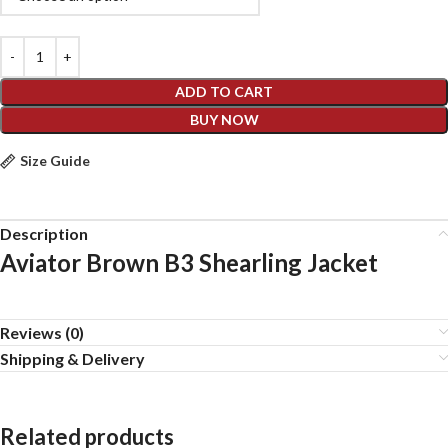
ADD TO CART
BUY NOW
Size Guide
Description
Aviator Brown B3 Shearling Jacket
Reviews (0)
Shipping & Delivery
Related products