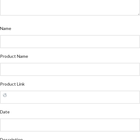
Name
Product Name
Product Link
Date
Description