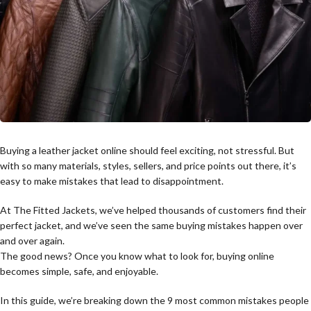
Buying a leather jacket online should feel exciting, not stressful. But
with so many materials, styles, sellers, and price points out there, it’s
easy to make mistakes that lead to disappointment.
At The Fitted Jackets, we’ve helped thousands of customers find their
perfect jacket, and we’ve seen the same buying mistakes happen over
and over again.
The good news? Once you know what to look for, buying online
becomes simple, safe, and enjoyable.
In this guide, we’re breaking down the 9 most common mistakes people