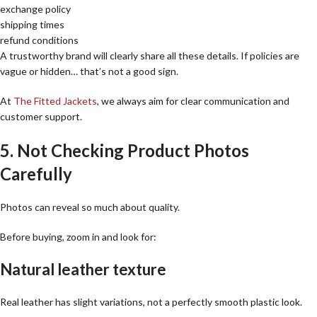
exchange policy
shipping times
refund conditions
A trustworthy brand will clearly share all these details. If policies are
vague or hidden… that’s not a good sign.
At
The Fitted Jackets
, we always aim for clear communication and
customer support.
5. Not Checking Product Photos
Carefully
Photos can reveal so much about quality.
Before buying, zoom in and look for:
Natural leather texture
Real leather has slight variations, not a perfectly smooth plastic look.