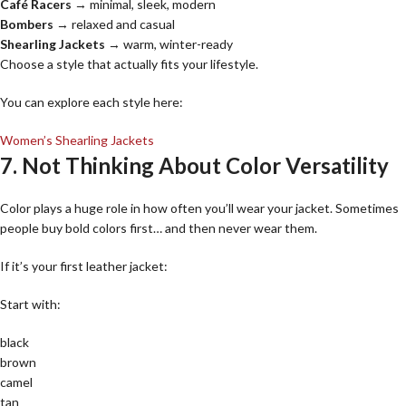
Café Racers
→ minimal, sleek, modern
Bombers
→ relaxed and casual
Shearling Jackets
→ warm, winter-ready
Choose a style that actually fits your lifestyle.
You can explore each style here:
Women’s Shearling Jackets
7. Not Thinking About Color Versatility
Color plays a huge role in how often you’ll wear your jacket. Sometimes
people buy bold colors first… and then never wear them.
If it’s your first leather jacket:
Start with:
black
brown
camel
tan