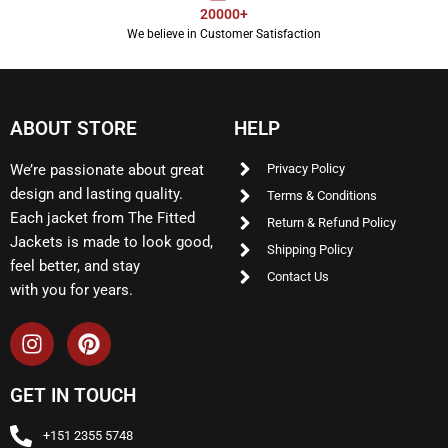
20000+
We believe in Customer Satisfaction
ABOUT STORE
HELP
We’re passionate about great
Privacy Policy
design and lasting quality.
Terms & Conditions
Each jacket from The Fitted
Return & Refund Policy
Jackets is made to look good,
Shipping Policy
feel better, and stay
Contact Us
with you for years.
GET IN TOUCH
+151 2355 5748