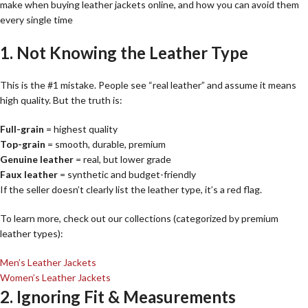
make when buying leather jackets online, and how you can avoid them
every single time
1. Not Knowing the Leather Type
This is the #1 mistake. People see “real leather” and assume it means
high quality. But the truth is:
Full-grain
= highest quality
Top-grain
= smooth, durable, premium
Genuine leather
= real, but lower grade
Faux leather
= synthetic and budget-friendly
If the seller doesn’t clearly list the leather type, it’s a red flag.
To learn more, check out our collections (categorized by premium
leather types):
Men’s Leather Jackets
Women’s Leather Jackets
2. Ignoring Fit & Measurements