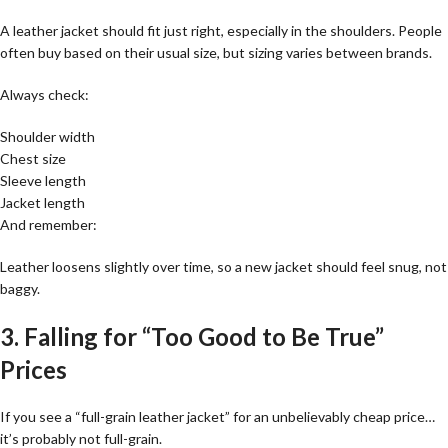
A leather jacket should fit just right, especially in the shoulders. People
often buy based on their usual size, but sizing varies between brands.
Always check:
Shoulder width
Chest size
Sleeve length
Jacket length
And remember:
Leather loosens slightly over time, so a new jacket should feel snug, not
baggy.
3. Falling for “Too Good to Be True”
Prices
If you see a “full-grain leather jacket” for an unbelievably cheap price…
it’s probably not full-grain.