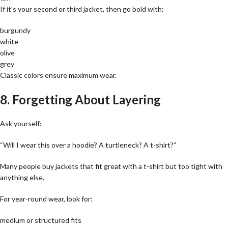
If it’s your second or third jacket, then go bold with:
burgundy
white
olive
grey
Classic colors ensure maximum wear.
8. Forgetting About Layering
Ask yourself:
“Will I wear this over a hoodie? A turtleneck? A t-shirt?”
Many people buy jackets that fit great with a t-shirt but too tight with
anything else.
For year-round wear, look for:
medium or structured fits