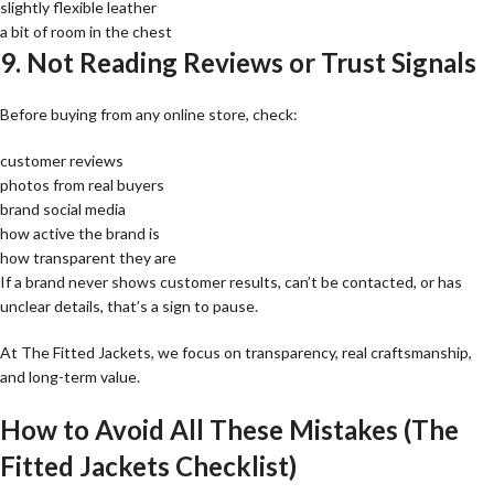
slightly flexible leather
a bit of room in the chest
9. Not Reading Reviews or Trust Signals
Before buying from any online store, check:
customer reviews
photos from real buyers
brand social media
how active the brand is
how transparent they are
If a brand never shows customer results, can’t be contacted, or has
unclear details, that’s a sign to pause.
At The Fitted Jackets, we focus on transparency, real craftsmanship,
and long-term value.
How to Avoid All These Mistakes (The
Fitted Jackets Checklist)