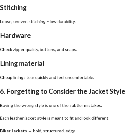
Stitching
Loose, uneven stitching = low durability.
Hardware
Check zipper quality, buttons, and snaps.
Lining material
Cheap linings tear quickly and feel uncomfortable.
6. Forgetting to Consider the Jacket Style
Buying the wrong style is one of the subtler mistakes.
Each leather jacket style is meant to fit and look different:
Biker Jackets
→ bold, structured, edgy