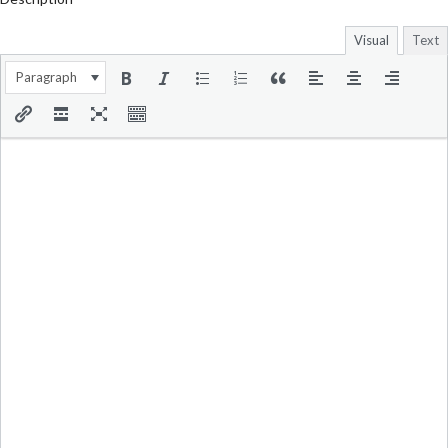
Visual
Text
Paragraph