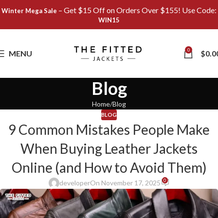
– Get $15 Off on Orders Over $155! Use Code:
Winter Mega Sale
WIN15
0
MENU
$
0.0
Blog
Home
Blog
BLOG
9 Common Mistakes People Make
When Buying Leather Jackets
Online (and How to Avoid Them)
0
developer
On November 17, 2025