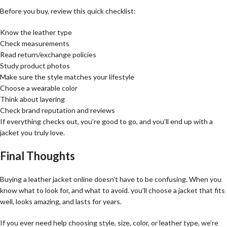
Before you buy, review this quick checklist:
Know the leather type
Check measurements
Read return/exchange policies
Study product photos
Make sure the style matches your lifestyle
Choose a wearable color
Think about layering
Check brand reputation and reviews
If everything checks out, you’re good to go, and you’ll end up with a
jacket you truly love.
Final Thoughts
Buying a leather jacket online doesn’t have to be confusing. When you
know what to look for, and what to avoid. you’ll choose a jacket that fits
well, looks amazing, and lasts for years.
If you ever need help choosing style, size, color, or leather type, we’re