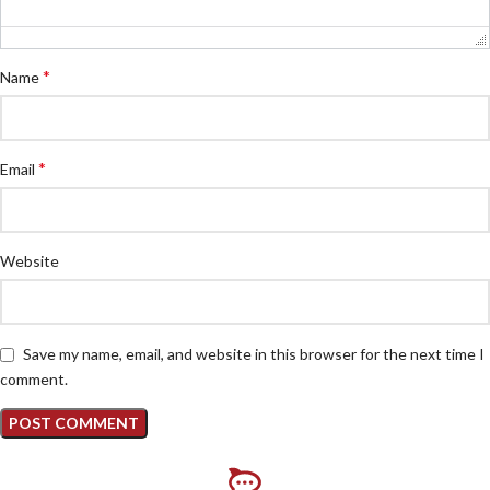
*
Name
*
Email
Website
Save my name, email, and website in this browser for the next time I
comment.