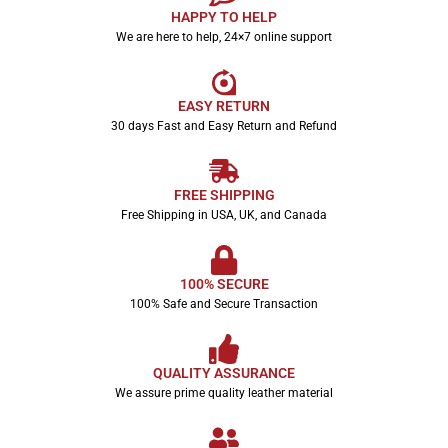
HAPPY TO HELP
We are here to help, 24×7 online support
EASY RETURN
30 days Fast and Easy Return and Refund
FREE SHIPPING
Free Shipping in USA, UK, and Canada
100% SECURE
100% Safe and Secure Transaction
QUALITY ASSURANCE
We assure prime quality leather material