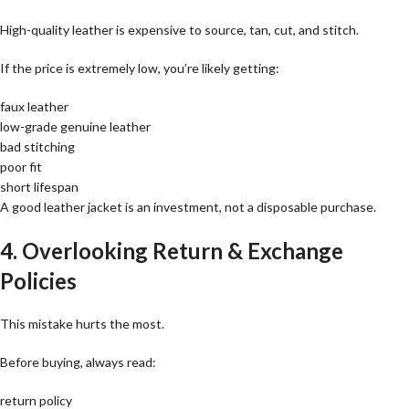
High-quality leather is expensive to source, tan, cut, and stitch.
If the price is extremely low, you’re likely getting:
faux leather
low-grade genuine leather
bad stitching
poor fit
short lifespan
A good leather jacket is an investment, not a disposable purchase.
4. Overlooking Return & Exchange
Policies
This mistake hurts the most.
Before buying, always read:
return policy