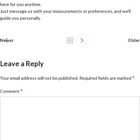
here for you anytime.
Just message us with your measurements or preferences, and we’ll
guide you personally.
Newer
Older
Leave a Reply
*
Your email address will not be published.
Required fields are marked
*
Comment