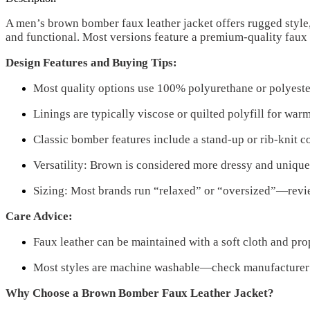
A men’s brown bomber faux leather jacket offers rugged style
and functional. Most versions feature a premium-quality faux l
Design Features and Buying Tips:
Most quality options use 100% polyurethane or polyester-b
Linings are typically viscose or quilted polyfill for war
Classic bomber features include a stand-up or rib-knit c
Versatility: Brown is considered more dressy and uniqu
Sizing: Most brands run “relaxed” or “oversized”—reviewe
Care Advice:
Faux leather can be maintained with a soft cloth and pro
Most styles are machine washable—check manufacturer in
Why Choose a Brown Bomber Faux Leather Jacket?