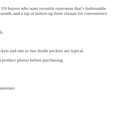
r US buyers who want versatile outerwear that’s fashionable
warmth, and a zip or button-up front closure for convenience.
k.
ckets and one or two inside pockets are typical.
m product photos before purchasing.
moisture.