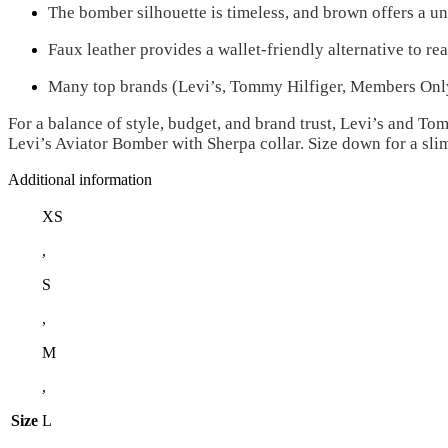
The bomber silhouette is timeless, and brown offers a un
Faux leather provides a wallet-friendly alternative to rea
Many top brands (Levi’s, Tommy Hilfiger, Members Only) 
For a balance of style, budget, and brand trust, Levi’s and T
Levi’s Aviator Bomber with Sherpa collar. Size down for a sli
Additional information
XS
,
S
,
M
,
Size
L