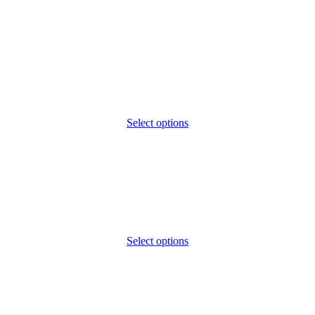
Select options
Select options