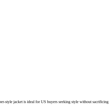
tyle jacket is ideal for US buyers seeking style without sacrificing