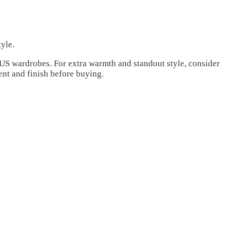
yle.
l US wardrobes. For extra warmth and standout style, consider
ent and finish before buying.