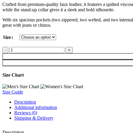
Crafted from premium-quality faux leather, it features a quilted viscos
while the stand-up collar gives it a sleek and bold silhouette.
With six spacious pockets (two zippered, two welted, and two internal 
great with jeans or chinos.
Size
Size Chart
Size Guide
Description
Additional information
Reviews (0)
Shipping & Delivery
Description