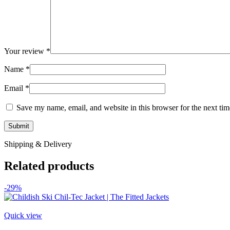
Your review
*
Name
*
Email
*
Save my name, email, and website in this browser for the next ti
Shipping & Delivery
Related products
-29%
Quick view