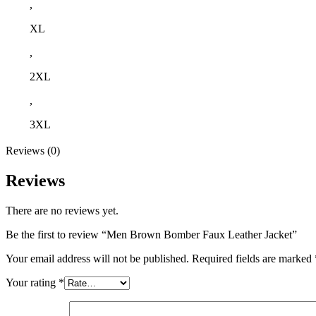
,
XL
,
2XL
,
3XL
Reviews (0)
Reviews
There are no reviews yet.
Be the first to review “Men Brown Bomber Faux Leather Jacket”
Your email address will not be published.
Required fields are marked
Your rating
*