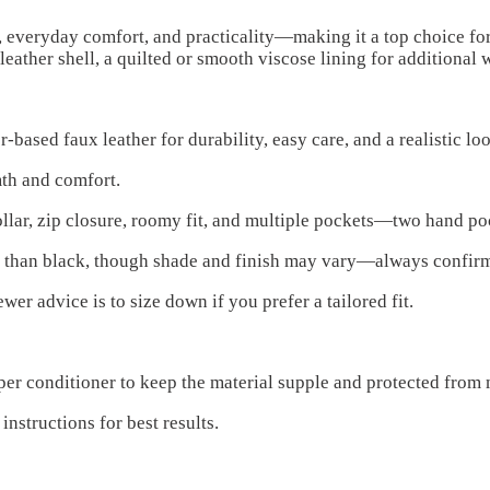
, everyday comfort, and practicality—making it a top choice fo
eather shell, a quilted or smooth viscose lining for additional 
ased faux leather for durability, easy care, and a realistic loo
mth and comfort.
ollar, zip closure, roomy fit, and multiple pockets—two hand po
e than black, though shade and finish may vary—always confir
r advice is to size down if you prefer a tailored fit.
per conditioner to keep the material supple and protected from 
structions for best results.