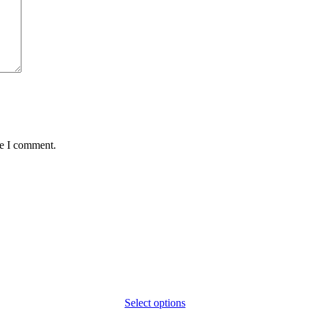
me I comment.
Select options