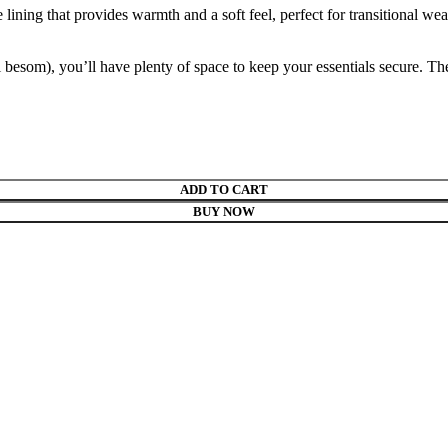
e lining that provides warmth and a soft feel, perfect for transitional we
besom), you’ll have plenty of space to keep your essentials secure. The 
ADD TO CART
BUY NOW