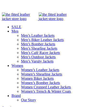
0
0
Winter
Winter
SALE
Men
Men’s Leather Jackets
Men’s Biker Leather Jackets
Men’s Bomber Jackets
Men’s Shearling Jackets
Men’s Café Racer Jackets
Men’s Outdoor Jackets
Men’s Varsity Jackets
Women
Women’s Leather Jackets
Women’s Shearling Jackets
Women Biker Jackets
Women’s Bomber Jackets
Women Cropped Leather Jackets
Women’s Trench & Winter Coats
Brand
Our Story