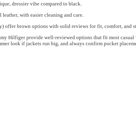
ique, dressier vibe compared to black.
l leather, with easier cleaning and care.
offer brown options with solid reviews for fit, comfort, and st
ommy Hilfiger provide well-reviewed options that fit most casua
mmer look if jackets run big, and always confirm pocket placem