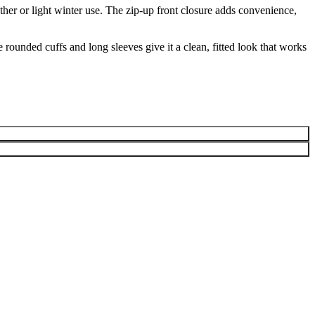
ather or light winter use. The zip-up front closure adds convenience,
rounded cuffs and long sleeves give it a clean, fitted look that works