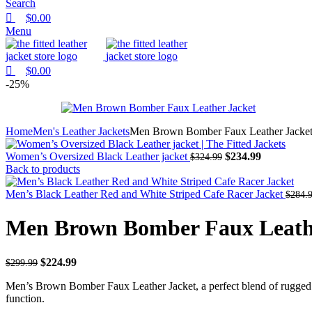
Search
$
0.00
Menu
$
0.00
-25%
Home
Men's Leather Jackets
Men Brown Bomber Faux Leather Jacke
Women’s Oversized Black Leather jacket
$
234.99
$
324.99
Back to products
Men’s Black Leather Red and White Striped Cafe Racer Jacket
$
284.
Men Brown Bomber Faux Leath
$
224.99
$
299.99
Men’s Brown Bomber Faux Leather Jacket, a perfect blend of rugged ap
function.