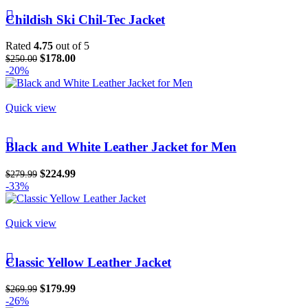
Childish Ski Chil-Tec Jacket
Rated
4.75
out of 5
$
178.00
$
250.00
-20%
Quick view
Black and White Leather Jacket for Men
$
224.99
$
279.99
-33%
Quick view
Classic Yellow Leather Jacket
$
179.99
$
269.99
-26%