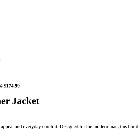
t
$
174.99
99
er Jacket
peal and everyday comfort. Designed for the modern man, this bomber-s