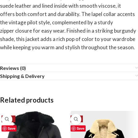
suede leather and lined inside with smooth viscose, it
offers both comfort and durability. The lapel collar accents
the vintage pilot style, complemented by a sturdy
zipper closure for easy wear. Finished in a striking burgundy
shade, this jacket adds a rich pop of color to your wardrobe
while keeping you warm and stylish throughout the season.
Reviews (0)
Shipping & Delivery
Related products
-33%
-6%
Save
Save