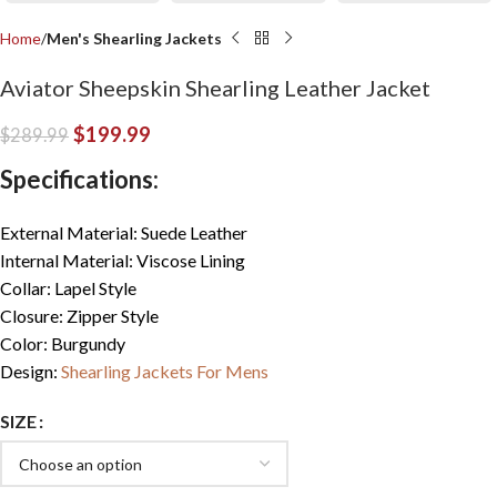
Home
Men's Shearling Jackets
Aviator Sheepskin Shearling Leather Jacket
$
199.99
$
289.99
Specifications:
External Material: Suede Leather
Internal Material: Viscose Lining
Collar: Lapel Style
Closure: Zipper Style
Color: Burgundy
Design:
Shearling Jackets For Mens
SIZE