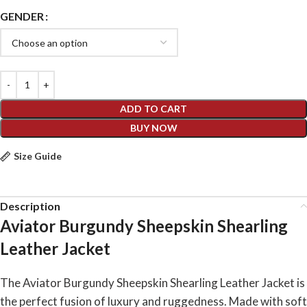
GENDER
ADD TO CART
BUY NOW
Size Guide
Description
Aviator Burgundy Sheepskin Shearling
Leather Jacket
The Aviator Burgundy Sheepskin Shearling Leather Jacket is
the perfect fusion of luxury and ruggedness. Made with soft