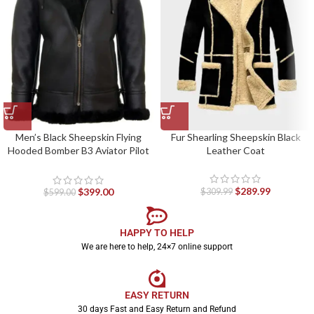
Men’s Black Sheepskin Flying
Fur Shearling Sheepskin Black
Hooded Bomber B3 Aviator Pilot
Leather Coat
Jacket
$
289.99
$
399.00
$
309.99
$
599.00
HAPPY TO HELP
We are here to help, 24×7 online support
EASY RETURN
30 days Fast and Easy Return and Refund