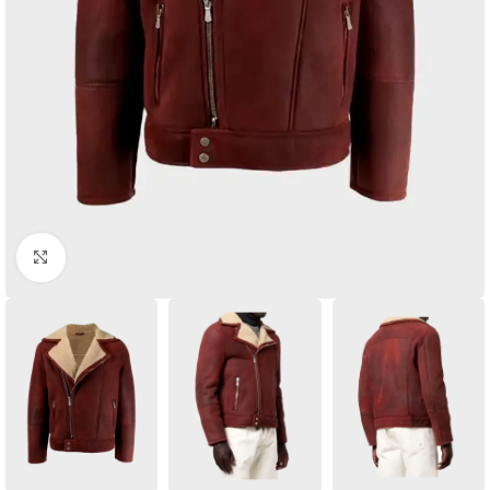
Click to enlarge