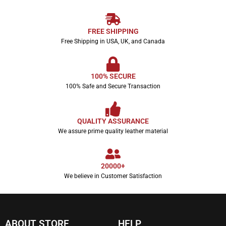
FREE SHIPPING
Free Shipping in USA, UK, and Canada
100% SECURE
100% Safe and Secure Transaction
QUALITY ASSURANCE
We assure prime quality leather material
20000+
We believe in Customer Satisfaction
ABOUT STORE
HELP