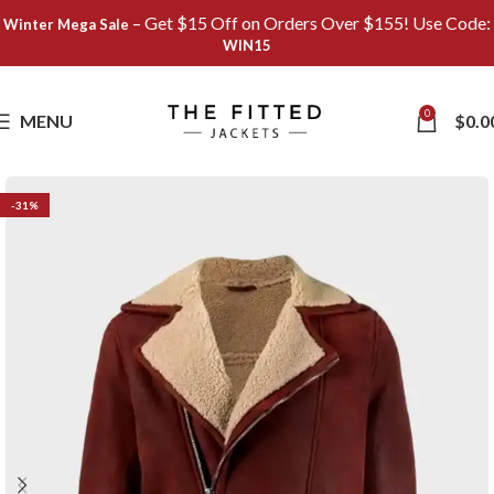
– Get $15 Off on Orders Over $155! Use Code:
Winter Mega Sale
WIN15
Save
0
MENU
$
0.0
-31%