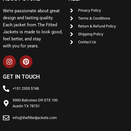
We’re passionate about great
Privacy Policy
design and lasting quality.
Terms & Conditions
Each jacket from The Fitted
Return & Refund Policy
Jackets is made to look good,
Shipping Policy
feel better, and stay
Contact Us
with you for years.
GET IN TOUCH
+151 2355 5748
5900 Balcones DR STE 100
Austin TX 78731
info@thefittedjackets.com