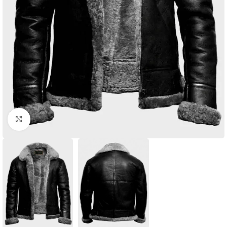
Click to enlarge