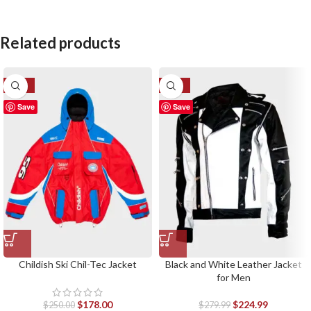
Related products
-29%
-20%
Save
Save
Childish Ski Chil-Tec Jacket
Black and White Leather Jacket
for Men
$
178.00
$
224.99
$
250.00
$
279.99