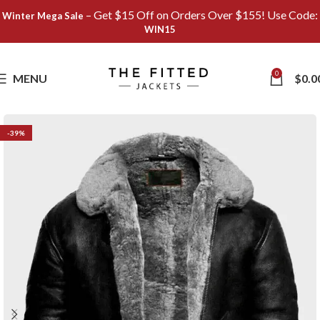
– Get $15 Off on Orders Over $155! Use Code:
Winter Mega Sale
WIN15
Save
0
MENU
$
0.0
-39%