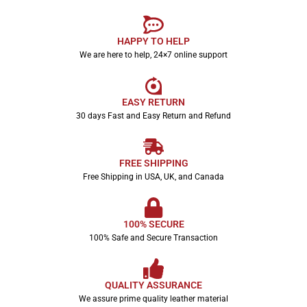
HAPPY TO HELP
We are here to help, 24×7 online support
EASY RETURN
30 days Fast and Easy Return and Refund
FREE SHIPPING
Free Shipping in USA, UK, and Canada
100% SECURE
100% Safe and Secure Transaction
QUALITY ASSURANCE
We assure prime quality leather material