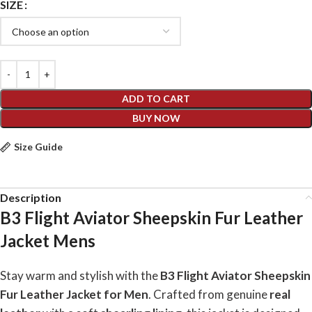
SIZE
ADD TO CART
BUY NOW
Size Guide
Description
B3 Flight Aviator Sheepskin Fur Leather
Jacket Mens
Stay warm and stylish with the
B3 Flight Aviator Sheepskin
Fur Leather Jacket for Men
. Crafted from genuine
real