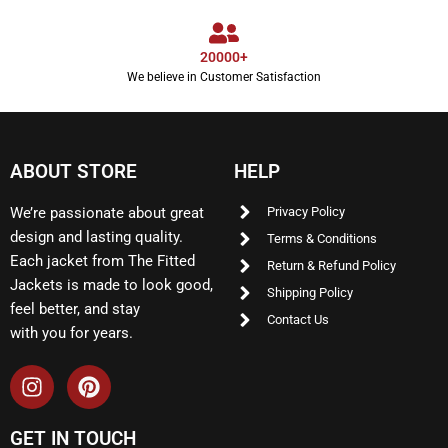
20000+
We believe in Customer Satisfaction
ABOUT STORE
HELP
We’re passionate about great
Privacy Policy
design and lasting quality.
Terms & Conditions
Each jacket from The Fitted
Return & Refund Policy
Jackets is made to look good,
Shipping Policy
feel better, and stay
Contact Us
with you for years.
GET IN TOUCH