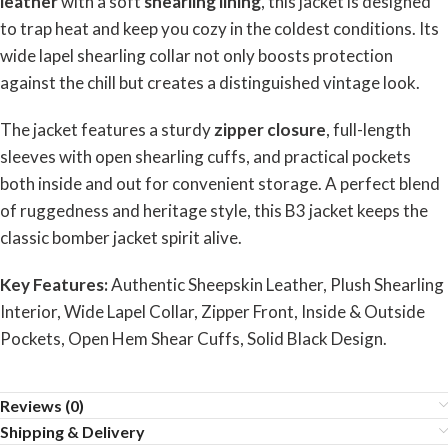
leather
with a soft
shearling lining
, this jacket is designed
to trap heat and keep you cozy in the coldest conditions. Its
wide lapel shearling collar not only boosts protection
against the chill but creates a distinguished vintage look.
The jacket features a sturdy
zipper closure
, full-length
sleeves with open shearling cuffs, and practical pockets
both inside and out for convenient storage. A perfect blend
of ruggedness and heritage style, this B3 jacket keeps the
classic bomber jacket spirit alive.
Key Features:
Authentic Sheepskin Leather, Plush Shearling
Interior, Wide Lapel Collar, Zipper Front, Inside & Outside
Pockets, Open Hem Shear Cuffs, Solid Black Design.
Reviews (0)
Shipping & Delivery