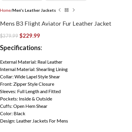
Home
Men's Leather Jackets
Mens B3 Flight Aviator Fur Leather Jacket
$
229.99
$
379.99
Specifications:
External Material: Real Leather
Internal Material: Shearling Lining
Collar: Wide Lapel Style Shear
Front: Zipper Style Closure
Sleeves: Full Length and Fitted
Pockets: Inside & Outside
Cuffs: Open Hem Shear
Color: Black
Design: Leather Jackets For Mens