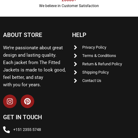
We believe in Customer Satisfaction
ABOUT STORE
HELP
We’re passionate about great
Privacy Policy
design and lasting quality.
Terms & Conditions
Each jacket from The Fitted
Return & Refund Policy
Jackets is made to look good,
Shipping Policy
feel better, and stay
Contact Us
with you for years.
GET IN TOUCH
+151 2355 5748