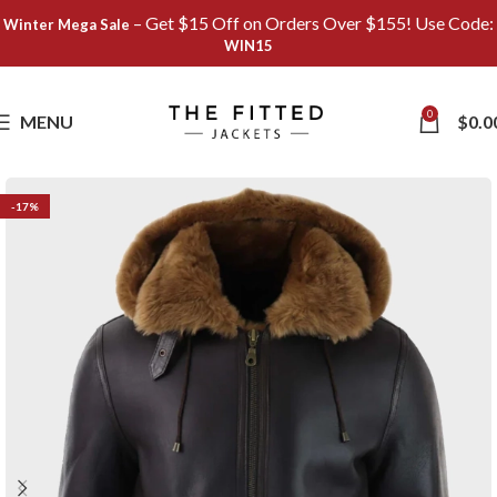
– Get $15 Off on Orders Over $155! Use Code:
Winter Mega Sale
WIN15
Save
0
MENU
$
0.0
-17%