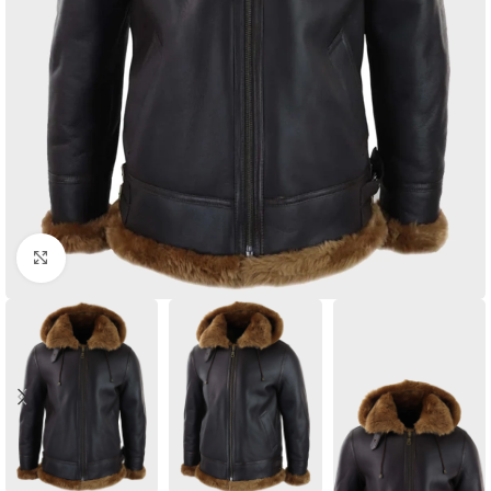
Click to enlarge