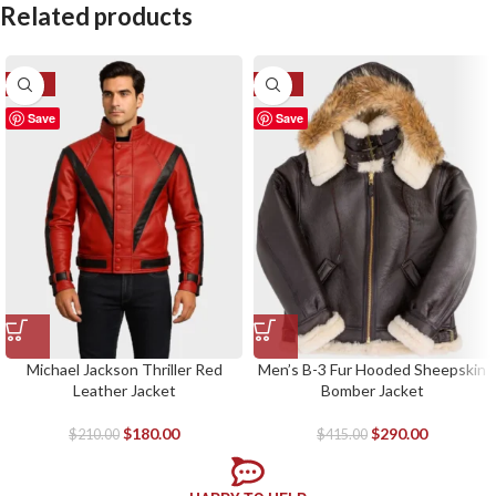
Related products
-14%
-30%
Save
Save
Michael Jackson Thriller Red
Men’s B-3 Fur Hooded Sheepskin
Leather Jacket
Bomber Jacket
$
180.00
$
290.00
$
210.00
$
415.00