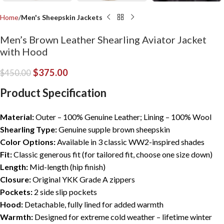
Home
Men's Sheepskin Jackets
Men’s Brown Leather Shearling Aviator Jacket
with Hood
$
375.00
$
450.00
Product Specification
Material:
Outer – 100% Genuine Leather; Lining – 100% Wool
Shearling Type:
Genuine supple brown sheepskin
Color Options:
Available in 3 classic WW2-inspired shades
Fit:
Classic generous fit (for tailored fit, choose one size down)
Length:
Mid-length (hip finish)
Closure:
Original YKK Grade A zippers
Pockets:
2 side slip pockets
Hood:
Detachable, fully lined for added warmth
Warmth:
Designed for extreme cold weather – lifetime winter