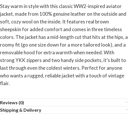
Stay warm in style with this classic WW2-inspired aviator
jacket, made from 100% genuine leather on the outside and
soft, cozy wool on the inside. It features real brown
sheepskin for added comfort and comes in three timeless
colors. The jacket has a mid-length cut that hits at the hips, a
roomy fit (go one size down for a more tailored look), and a
removable hood for extra warmth when needed. With
strong YKK zippers and two handy side pockets, it’s built to
last through even the coldest winters. Perfect for anyone
who wants a rugged, reliable jacket with a touch of vintage
flair.
Reviews (0)
Shipping & Delivery