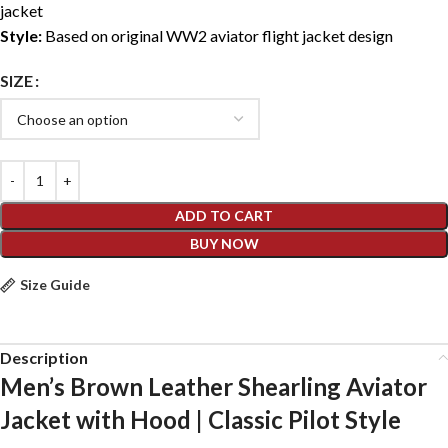
jacket
Style:
Based on original WW2 aviator flight jacket design
SIZE
ADD TO CART
BUY NOW
Size Guide
Description
Men’s Brown Leather Shearling Aviator
Jacket with Hood | Classic Pilot Style