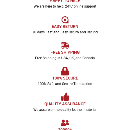
HAPPY TO HELP
We are here to help, 24×7 online support
EASY RETURN
30 days Fast and Easy Return and Refund
FREE SHIPPING
Free Shipping in USA, UK, and Canada
100% SECURE
100% Safe and Secure Transaction
QUALITY ASSURANCE
We assure prime quality leather material
20000+