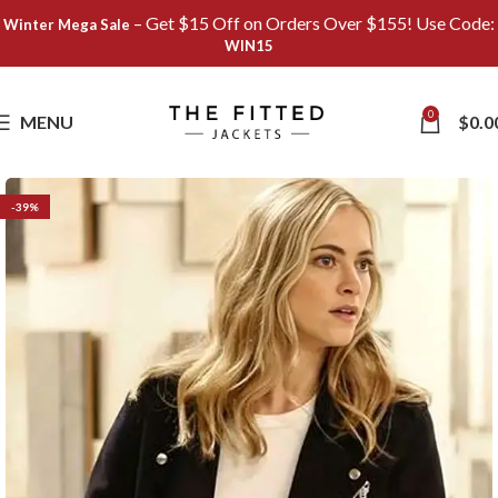
– Get $15 Off on Orders Over $155! Use Code:
Winter Mega Sale
WIN15
Save
0
MENU
$
0.0
-39%