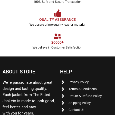
100% Safe and Secure Transaction
QUALITY ASSURANCE
We assure prime quality leather material
20000+
We believe in Customer Satisfaction
ABOUT STORE
HELP
We’re passionate about great
Privacy Policy
design and lasting quality.
Terms & Conditions
Each jacket from The Fitted
Return & Refund Policy
Jackets is made to look good,
Shipping Policy
feel better, and stay
Contact Us
with you for years.