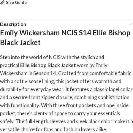
Size Guide
Description
Emily Wickersham NCIS S14 Ellie Bishop
Black Jacket
Step into the world of NCIS with the stylish and
practical
Ellie Bishop Black Jacket
worn by Emily
Wickersham in Season 14. Crafted from comfortable fabric
with a soft viscose lining, this jacket offers warmth and
durability for everyday wear. It features a classic lapel collar
and a secure front zipper closure, combining sophistication
with functionality. With three front pockets and one inside
pocket, there’s plenty of space to carry your essentials
safely. The full-length sleeves and sleek black color make it a
versatile choice for fans and fashion lovers alike.