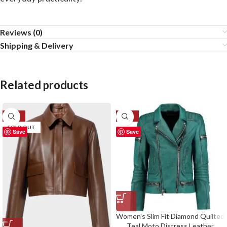
Reviews (0)
Shipping & Delivery
Related products
-57%
-32%
SOLD OUT
Save
Save
Women’s Slim Fit Diamond Quilted
Teal Moto Distress Leather