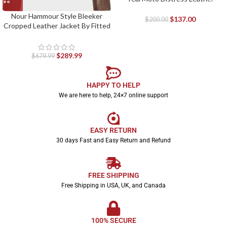
Jacket
Nour Hammour Style Bleeker
$
137.00
$
200.00
Cropped Leather Jacket By Fitted
Jackets
$
289.99
$
679.99
HAPPY TO HELP
We are here to help, 24×7 online support
EASY RETURN
30 days Fast and Easy Return and Refund
FREE SHIPPING
Free Shipping in USA, UK, and Canada
100% SECURE