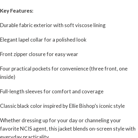
Key Features:
Durable fabric exterior with soft viscose lining
Elegant lapel collar for a polished look
Front zipper closure for easy wear
Four practical pockets for convenience (three front, one
inside)
Full-length sleeves for comfort and coverage
Classic black color inspired by Ellie Bishop’s iconic style
Whether dressing up for your day or channeling your
favorite NCIS agent, this jacket blends on-screen style with
everyday practicality.