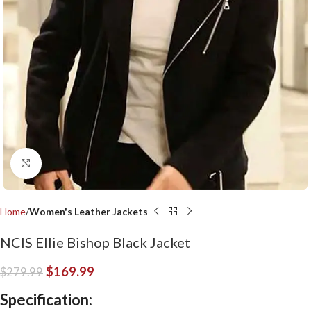
Click to enlarge
Home
Women's Leather Jackets
NCIS Ellie Bishop Black Jacket
$
169.99
$
279.99
Specification: