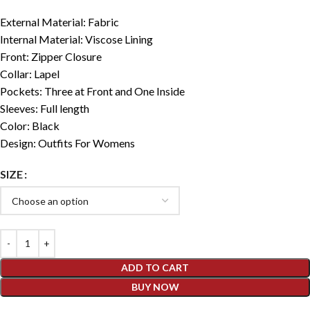
External Material: Fabric
Internal Material: Viscose Lining
Front: Zipper Closure
Collar: Lapel
Pockets: Three at Front and One Inside
Sleeves: Full length
Color: Black
Design: Outfits For Womens
SIZE
ADD TO CART
BUY NOW