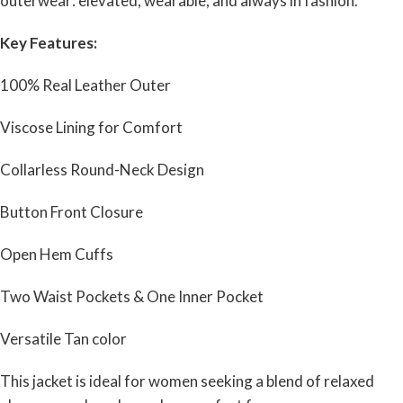
outerwear: elevated, wearable, and always in fashion.
Key Features:
100% Real Leather Outer
Viscose Lining for Comfort
Collarless Round-Neck Design
Button Front Closure
Open Hem Cuffs
Two Waist Pockets & One Inner Pocket
Versatile Tan color
This jacket is ideal for women seeking a blend of relaxed