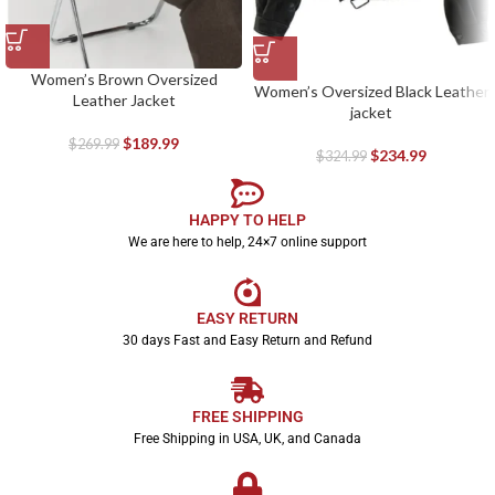
Women’s Brown Oversized
Women’s Oversized Black Leather
Leather Jacket
jacket
$
189.99
$
269.99
$
234.99
$
324.99
HAPPY TO HELP
We are here to help, 24×7 online support
EASY RETURN
30 days Fast and Easy Return and Refund
FREE SHIPPING
Free Shipping in USA, UK, and Canada