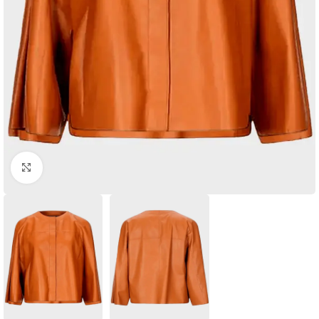
Click to enlarge