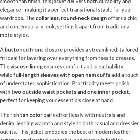
smooth tan finish, this jacket delivers both durability and
elegance—making it a perfect transitional staple for your
wardrobe. The
collarless, round-neck design
offers a chic
and contemporary look, setting it apart from traditional
moto styles.
A
buttoned front closure
provides a streamlined, tailored
fit ideal for layering over everything from tees to dresses.
The
viscose lining
ensures comfort and breathability,
while
full-length sleeves with open hem cuffs
add a touch
of understated sophistication. Practicality meets polish
with
two outside waist pockets and one inner pocket
,
perfect for keeping your essentials close at hand.
The rich
tan color
pairs effortlessly with neutrals and
denim, lending warmth and style to both casual and dressier
outfits. This jacket embodies the best of modern leather