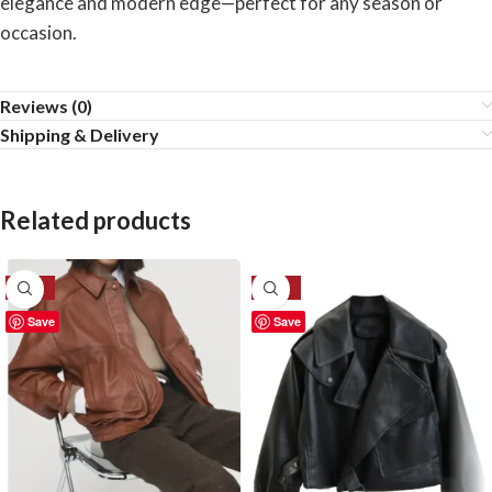
elegance and modern edge—perfect for any season or
occasion.
Reviews (0)
Shipping & Delivery
Related products
-30%
-28%
Save
Save