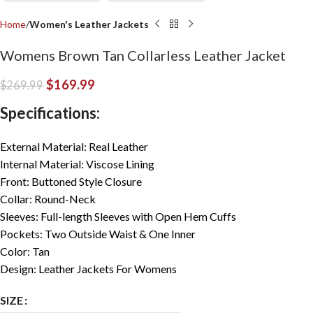
Home
Women's Leather Jackets
Womens Brown Tan Collarless Leather Jacket
$
169.99
$
269.99
Specifications:
External Material: Real Leather
Internal Material: Viscose Lining
Front: Buttoned Style Closure
Collar: Round-Neck
Sleeves: Full-length Sleeves with Open Hem Cuffs
Pockets: Two Outside Waist & One Inner
Color: Tan
Design: Leather Jackets For Womens
SIZE