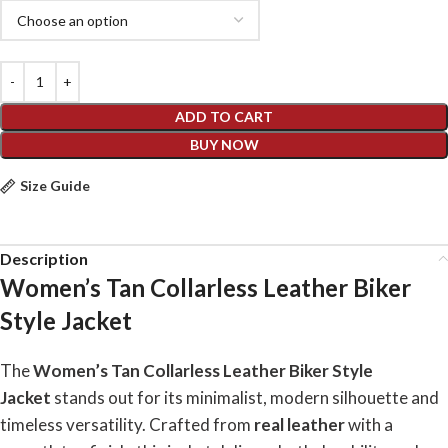
ADD TO CART
BUY NOW
Size Guide
Description
Women’s Tan Collarless Leather Biker
Style Jacket
The
Women’s Tan Collarless Leather Biker Style
Jacket
stands out for its minimalist, modern silhouette and
timeless versatility. Crafted from
real leather
with a