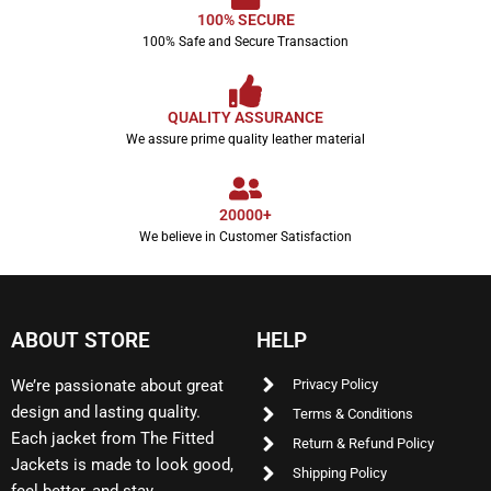
100% SECURE
100% Safe and Secure Transaction
QUALITY ASSURANCE
We assure prime quality leather material
20000+
We believe in Customer Satisfaction
ABOUT STORE
HELP
We’re passionate about great
Privacy Policy
design and lasting quality.
Terms & Conditions
Each jacket from The Fitted
Return & Refund Policy
Jackets is made to look good,
Shipping Policy