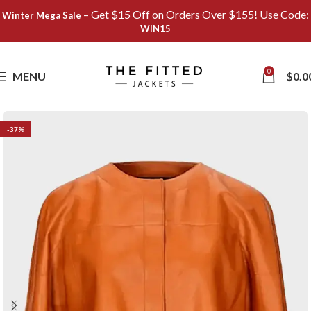
– Get $15 Off on Orders Over $155! Use Code:
Winter Mega Sale
WIN15
Save
0
MENU
$
0.0
-37%