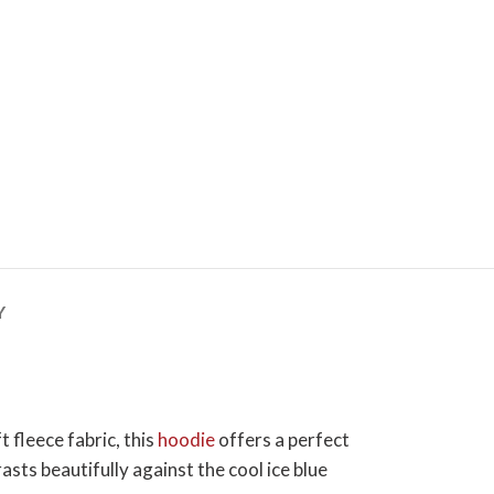
Y
 fleece fabric, this
hoodie
offers a perfect
sts beautifully against the cool ice blue