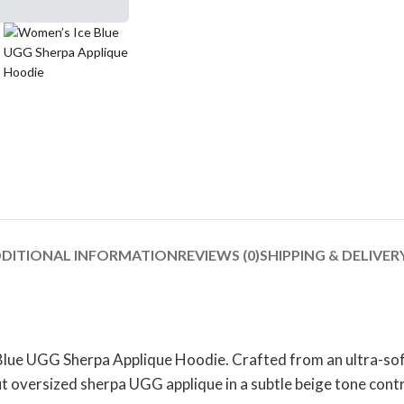
DITIONAL INFORMATION
REVIEWS (0)
SHIPPING & DELIVER
 Blue UGG Sherpa Applique Hoodie. Crafted from an ultra-soft
 oversized sherpa UGG applique in a subtle beige tone contra