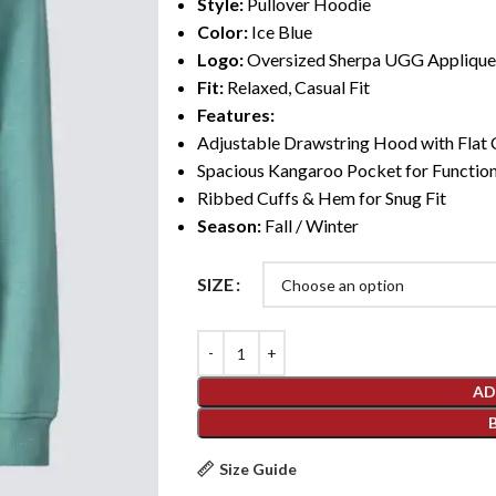
Style:
Pullover Hoodie
Color:
Ice Blue
Logo:
Oversized Sherpa UGG Applique
Fit:
Relaxed, Casual Fit
Features:
Adjustable Drawstring Hood with Flat
Spacious Kangaroo Pocket for Function
Ribbed Cuffs & Hem for Snug Fit
Season:
Fall / Winter
SIZE
AD
Size Guide