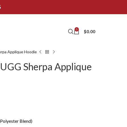
5
0
$
0.00
rpa Applique Hoodie
 UGG Sherpa Applique
 Polyester Blend)