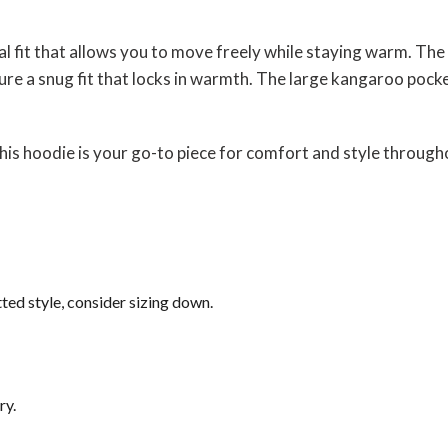
ual fit that allows you to move freely while staying warm. T
re a snug fit that locks in warmth. The large kangaroo pocket
his hoodie is your go-to piece for comfort and style through
tted style, consider sizing down.
ry.