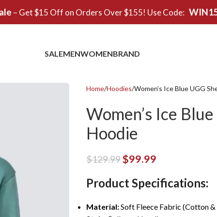
ale
WIN1
– Get $15 Off on Orders Over $155! Use Code:
SALE
MEN
WOMEN
BRAND
Home
Hoodies
Women’s Ice Blue UGG She
Women’s Ice Blue
Hoodie
$
99.99
$
129.99
Product Specifications:
Material:
Soft Fleece Fabric (Cotton &