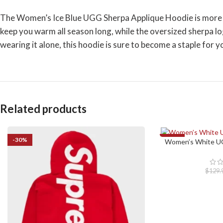
The Women’s Ice Blue UGG Sherpa Applique Hoodie is more than
keep you warm all season long, while the oversized sherpa lo
wearing it alone, this hoodie is sure to become a staple for yo
Related products
-30%
-23%
Women’s White UG
SELECT OPTIONS
$
129.