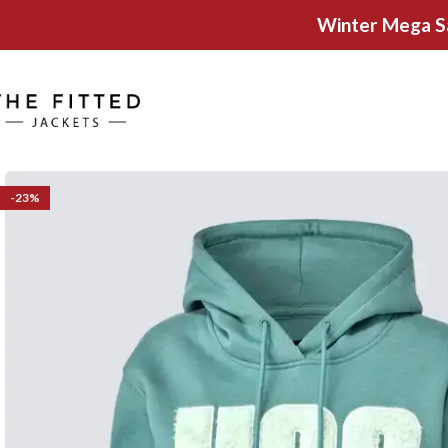
Winter Mega S
-23%