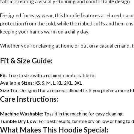
fabric, creating a visually stunning and comfortable design.
Designed for easy wear, this hoodie features a relaxed, cas
protection from the cold, while the ribbed cuffs and hem ensu
keeping your hands warm on a chilly day.
Whether you’re relaxing at home or out on a casual errand, t
Fit & Size Guide:
Fit:
True to size with a relaxed, comfortable fit.
Available Sizes:
XS, S, M, L, XL, 2XL, 3XL
Size Tip:
Designed for a relaxed silhouette. If you prefer a more fi
Care Instructions:
Machine Washable:
Toss it in the machine for easy cleaning.
Tumble Dry Low:
For best results, tumble dry on low or hang to d
What Makes This Hoodie Special: