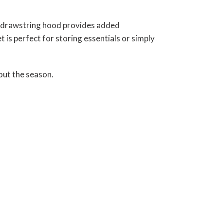
he drawstring hood provides added
 is perfect for storing essentials or simply
out the season.