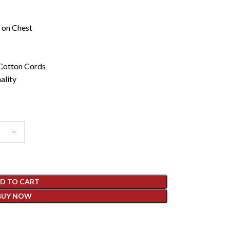
 on Chest
 Cotton Cords
ality
D TO CART
BUY NOW