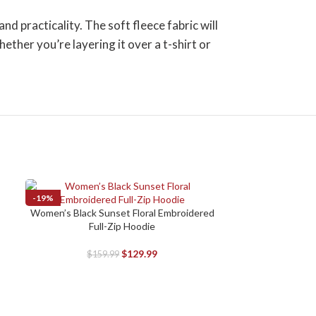
 practicality. The soft fleece fabric will
ther you’re layering it over a t-shirt or
-19%
-19%
Women’s Black Sunset Floral Embroidered
SELECT OPTIONS
Full-Zip Hoodie
$
129.99
$
159.99