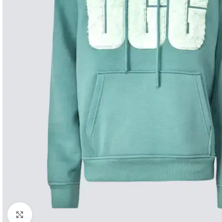
Click to enlarge