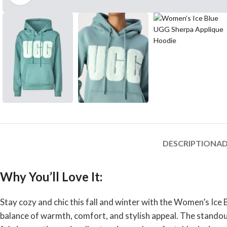
DESCRIPTION
AD
Why You’ll Love It:
Stay cozy and chic this fall and winter with the Women’s Ice
balance of warmth, comfort, and stylish appeal. The standout