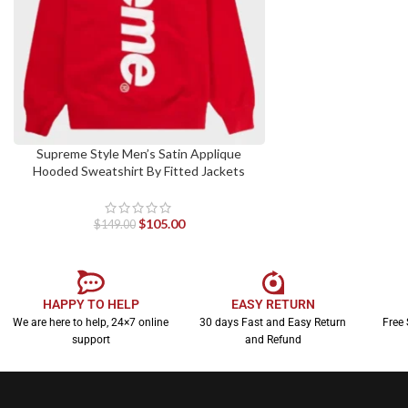
Supreme Style Men’s Satin Applique
SELECT OPTIONS
Hooded Sweatshirt By Fitted Jackets
$
105.00
$
149.00
HAPPY TO HELP
EASY RETURN
We are here to help, 24×7 online
30 days Fast and Easy Return
Free 
support
and Refund