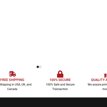
FREE SHIPPING
100% SECURE
QUALITY 
Shipping in USA, UK, and
100% Safe and Secure
We assure prim
Canada
Transaction
mat