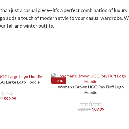
 just a casual piece—it’s a perfect combination of luxury and
go adds a touch of modern style to your casual wardrobe. Whe
ur fall and winter outfits.
-31%
G Large Logo Hoodie
Women’s Brown UGG Rey Fluff Logo
SELECT OPTIONS
Hoodie
$
99.99
99
$
89.99
$
129.99