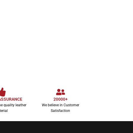
Women’s Sunset F
SELECT OPTION
$
1
ASSURANCE
20000+
e quality leather
We believe in Customer
erial
Satisfaction