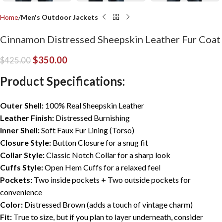
Home
Men's Outdoor Jackets
Cinnamon Distressed Sheepskin Leather Fur Coat
$
350.00
$
425.00
Product Specifications:
Outer Shell:
100% Real Sheepskin Leather
Leather Finish:
Distressed Burnishing
Inner Shell:
Soft Faux Fur Lining (Torso)
Closure Style:
Button Closure for a snug fit
Collar Style:
Classic Notch Collar for a sharp look
Cuffs Style:
Open Hem Cuffs for a relaxed feel
Pockets:
Two inside pockets + Two outside pockets for
convenience
Color:
Distressed Brown (adds a touch of vintage charm)
Fit:
True to size, but if you plan to layer underneath, consider