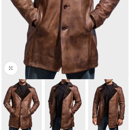
Click to enlarge