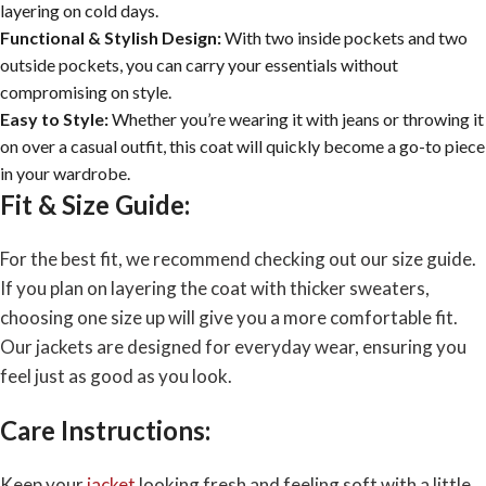
layering on cold days.
Functional & Stylish Design:
With two inside pockets and two
outside pockets, you can carry your essentials without
compromising on style.
Easy to Style:
Whether you’re wearing it with jeans or throwing it
on over a casual outfit, this coat will quickly become a go-to piece
in your wardrobe.
Fit & Size Guide:
For the best fit, we recommend checking out our size guide.
If you plan on layering the coat with thicker sweaters,
choosing one size up will give you a more comfortable fit.
Our jackets are designed for everyday wear, ensuring you
feel just as good as you look.
Care Instructions:
Keep your
jacket
looking fresh and feeling soft with a little