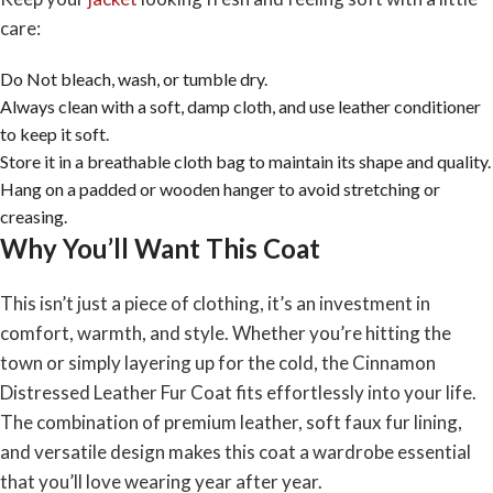
care:
Do Not bleach, wash, or tumble dry.
Always clean with a soft, damp cloth, and use leather conditioner
to keep it soft.
Store it in a breathable cloth bag to maintain its shape and quality.
Hang on a padded or wooden hanger to avoid stretching or
creasing.
Why You’ll Want This Coat
This isn’t just a piece of clothing, it’s an investment in
comfort, warmth, and style. Whether you’re hitting the
town or simply layering up for the cold, the Cinnamon
Distressed Leather Fur Coat fits effortlessly into your life.
The combination of premium leather, soft faux fur lining,
and versatile design makes this coat a wardrobe essential
that you’ll love wearing year after year.