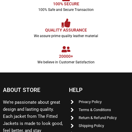
100% SECURE
100% Safe and Secure Transaction
QUALITY ASSURANCE
We assure prime quality leather material
20000+
We believe in Customer Satisfaction
ABOUT STORE
HELP
We’re passionate about great
Privacy Policy
design and lasting quality.
Terms & Conditions
Each jacket from The Fitted
Return & Refund Policy
Jackets is made to look good,
Shipping Policy
feel better, and stay