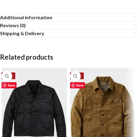
Additional information
Reviews (0)
Shipping & Delivery
Related products
-28%
-50%
Save
Save