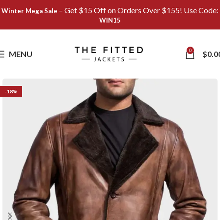
– Get $15 Off on Orders Over $155! Use Code:
Winter Mega Sale
WIN15
Save
0
MENU
$
0.0
-18%