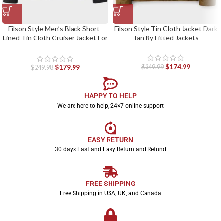
Filson Style Men’s Black Short-
Filson Style Tin Cloth Jacket Dark
Lined Tin Cloth Cruiser Jacket For
Tan By Fitted Jackets
Fitted Jackets
$
174.99
$
179.99
$
349.99
$
249.98
HAPPY TO HELP
We are here to help, 24×7 online support
EASY RETURN
30 days Fast and Easy Return and Refund
FREE SHIPPING
Free Shipping in USA, UK, and Canada