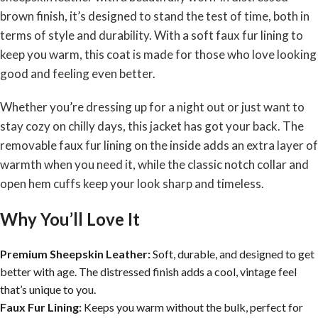
brown finish, it’s designed to stand the test of time, both in
terms of style and durability. With a soft faux fur lining to
keep you warm, this coat is made for those who love looking
good and feeling even better.
Whether you’re dressing up for a night out or just want to
stay cozy on chilly days, this jacket has got your back. The
removable faux fur lining on the inside adds an extra layer of
warmth when you need it, while the classic notch collar and
open hem cuffs keep your look sharp and timeless.
Why You’ll Love It
Premium Sheepskin Leather:
Soft, durable, and designed to get
better with age. The distressed finish adds a cool, vintage feel
that’s unique to you.
Faux Fur Lining:
Keeps you warm without the bulk, perfect for