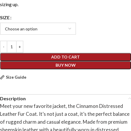
sizing up.
SIZE
ADD TO CART
BUY NOW
Size Guide
Description
Meet your new favorite jacket, the Cinnamon Distressed
Leather Fur Coat. It’s not just a coat, it’s the perfect balance
of rugged charm and casual elegance. Made from premium
sheepskin leather with a beautifully worn-in distressed