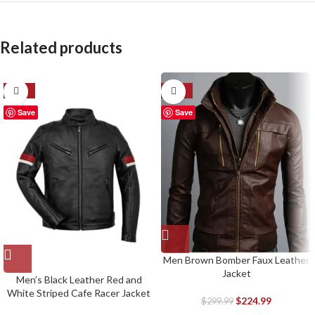
Related products
-39%
-25%
Save
Save
Men Brown Bomber Faux Leather
Jacket
Men’s Black Leather Red and
White Striped Cafe Racer Jacket
$
224.99
$
299.99