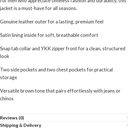
for men who appreciate timeless fashion and durability, this
jacket is a must-have for all seasons.
Genuine leather outer for a lasting, premium feel
Satin lining inside for soft, breathable comfort
Snap tab collar and YKK zipper front for a clean, structured
look
Two side pockets and two chest pockets for practical
storage
Versatile brown tone that pairs effortlessly with jeans or
chinos
Reviews (0)
Shipping & Delivery