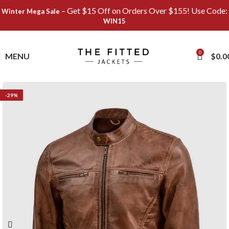
– Get $15 Off on Orders Over $155! Use Code:
Winter Mega Sale
WIN15
Save
0
MENU
$
0.0
-29%