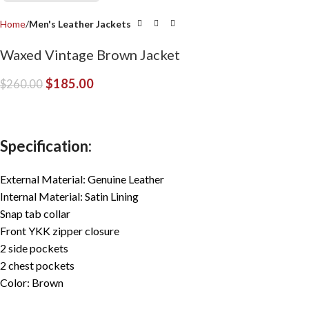
Home
Men's Leather Jackets
Waxed Vintage Brown Jacket
$
185.00
$
260.00
Specification:
External Material: Genuine Leather
Internal Material: Satin Lining
Snap tab collar
Front YKK zipper closure
2 side pockets
2 chest pockets
Color: Brown