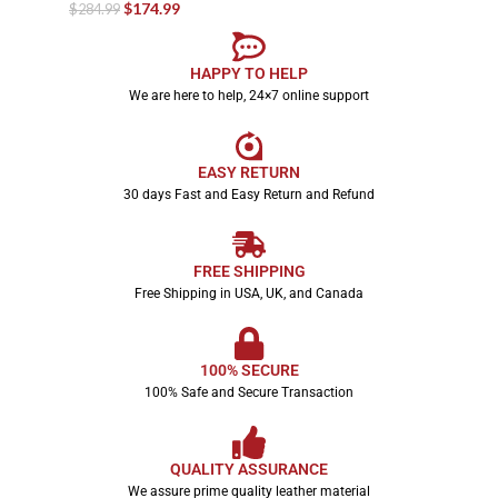
$
174.99
$
284.99
HAPPY TO HELP
We are here to help, 24×7 online support
EASY RETURN
30 days Fast and Easy Return and Refund
FREE SHIPPING
Free Shipping in USA, UK, and Canada
100% SECURE
100% Safe and Secure Transaction
QUALITY ASSURANCE
We assure prime quality leather material