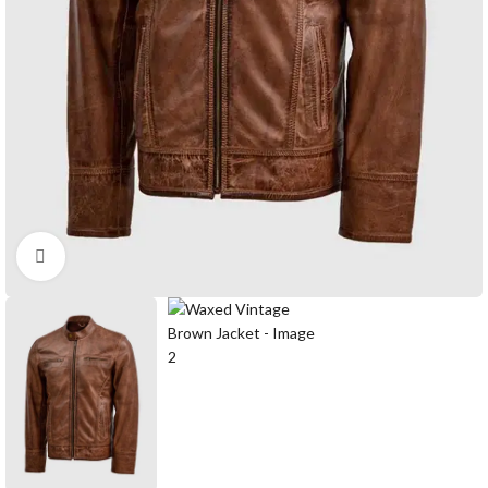
Click to enlarge