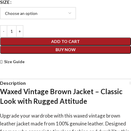
SIZE
ADD TO CART
BUY NOW
Size Guide
Description
Waxed Vintage Brown Jacket – Classic
Look with Rugged Attitude
Upgrade your wardrobe with this waxed vintage brown
leather jacket made from 100% genuine leather. Designed