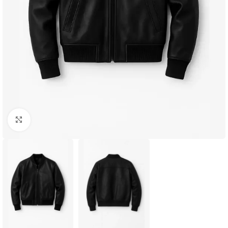
Click to enlarge