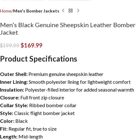
Home
Men's Bomber Jackets
Men’s Black Genuine Sheepskin Leather Bomber
Jacket
$
169.99
$
199.99
Product Specifications
Outer Shell:
Premium genuine sheepskin leather
Inner Lining:
Smooth polyester lining for lightweight comfort
I
nsulation:
Polyester-filled interior for added seasonal warmth
Closure:
Full front zip closure
Collar Style:
Ribbed bomber collar
Style:
Classic flight bomber jacket
Color:
Black
Fit:
Regular fit, true to size
Length:
Mid-length