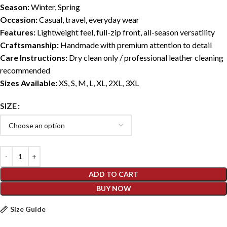
Season:
Winter, Spring
Occasion:
Casual, travel, everyday wear
Features:
Lightweight feel, full-zip front, all-season versatility
Craftsmanship:
Handmade with premium attention to detail
Care Instructions:
Dry clean only / professional leather cleaning
recommended
Sizes Available:
XS, S, M, L, XL, 2XL, 3XL
SIZE
ADD TO CART
BUY NOW
Size Guide