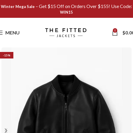
– Get $15 Off on Orders Over $155! Use Code:
Winter Mega Sale
WIN15
Save
0
MENU
$
0.0
-15%