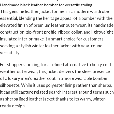
Handmade black leather bomber for versatile styling
This genuine leather jacket for men is a modern wardrobe
essential, blending the heritage appeal of a bomber with the
elevated finish of premium leather outerwear. Its handmade
construction, zip-front profile, ribbed collar, and lightweight
insulated interior make it a smart choice for customers
seeking a stylish winter leather jacket with year-round
versatility.
For shoppers looking for a refined alternative to bulky cold-
weather outerwear, this jacket delivers the sleek presence
of a luxury men’s leather coat in a more wearable bomber
silhouette. While it uses polyester lining rather than sherpa,
it can still capture related search interest around terms such
as sherpa lined leather jacket thanks to its warm, winter-
ready design.