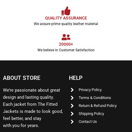
QUALITY ASSURANCE
We assure prime quality leather material
20000+
We believe in Customer Satisfaction
ABOUT STORE
HELP
We’re passionate about great
Privacy Policy
design and lasting quality.
Terms & Conditions
Each jacket from The Fitted
Return & Refund Policy
Jackets is made to look good,
Shipping Policy
feel better, and stay
Contact Us
with you for years.