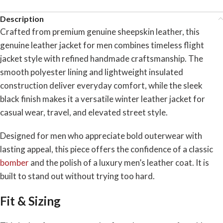
Description
Crafted from premium genuine sheepskin leather, this
genuine leather jacket for men combines timeless flight
jacket style with refined handmade craftsmanship. The
smooth polyester lining and lightweight insulated
construction deliver everyday comfort, while the sleek
black finish makes it a versatile winter leather jacket for
casual wear, travel, and elevated street style.
Designed for men who appreciate bold outerwear with
lasting appeal, this piece offers the confidence of a classic
bomber
and the polish of a luxury men’s leather coat. It is
built to stand out without trying too hard.
Fit & Sizing