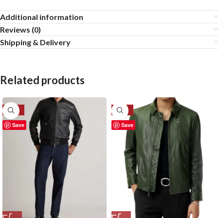
Additional information
Reviews (0)
Shipping & Delivery
Related products
-20%
-27%
Save
Save