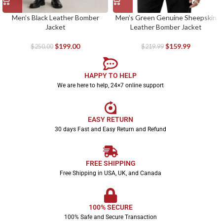
Men’s Black Leather Bomber
Men’s Green Genuine Sheepskin
Jacket
Leather Bomber Jacket
$
199.00
$
159.99
$
250.00
$
219.99
HAPPY TO HELP
We are here to help, 24×7 online support
EASY RETURN
30 days Fast and Easy Return and Refund
FREE SHIPPING
Free Shipping in USA, UK, and Canada
100% SECURE
100% Safe and Secure Transaction