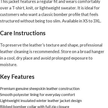
This jacket features a regular fit and wears comfortably
over a T-shirt, knit, or lightweight sweater. It is ideal for
customers who want a classic bomber profile that feels
structured without being too slim. Available in XS to 3XL.
Care Instructions
To preserve the leather’s texture and shape, professional
leather cleaning is recommended. Store on a broad hanger
in a cool, dry place and avoid prolonged exposure to
moisture.
Key Features
Premium genuine sheepskin leather construction
Smooth polyester lining for everyday comfort
Lightweight insulated winter leather jacket design
Ribbed bomber collar with full zip closure